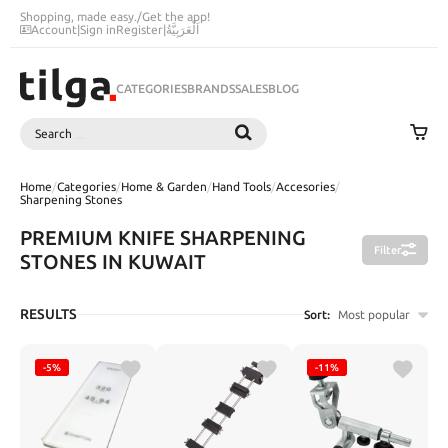
Shopping, made easy.
/
Get the app!
Account
|
Sign in
Register
|
اَلْعَرَبِيَّةُ
CATEGORIES
BRANDS
SALES
BLOG
Search
SEARCH
Home
/
Categories
/
Home & Garden
/
Hand Tools
/
Accesories
/
Sharpening Stones
PREMIUM KNIFE SHARPENING
Filter
STONES IN KUWAIT
RESULTS
Sort:
Most popular
-5%
-11%