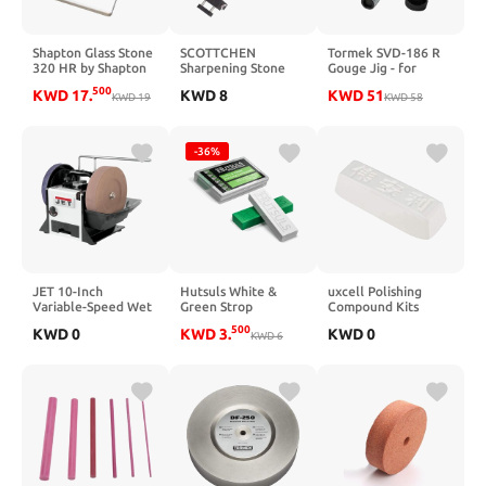
Shapton Glass Stone
SCOTTCHEN
Tormek SVD-186 R
320 HR by Shapton
Sharpening Stone
Gouge Jig - for
Sink Bridge
Sharpening
500
KWD
17
.
KWD
8
KWD
51
KWD
19
Whetstone Holder
Woodturning &
KWD
58
with Adjustable 17-
Woodworking Tools
3/4" No-Slip Rubber
for Easy Honing 304
-36%
Stainless Steel
JET 10-Inch
Hutsuls White &
uxcell Polishing
Variable-Speed Wet
Green Strop
Compound Kits
Sharpener, 150 RPM,
Compound - Total 5
White Buffing
500
KWD
0
KWD
3
.
KWD
0
120V 1Ph (Model
Oz Get Razor Sharp
KWD
6
Sharpening for
JWS-10)
Edge with Green
Metal
Honing Compound
110x35x28mm
for Strop, Easy to
Use Green & White
Stropping
Compound for
Knives Guide, White
Polishing Compound
Bar