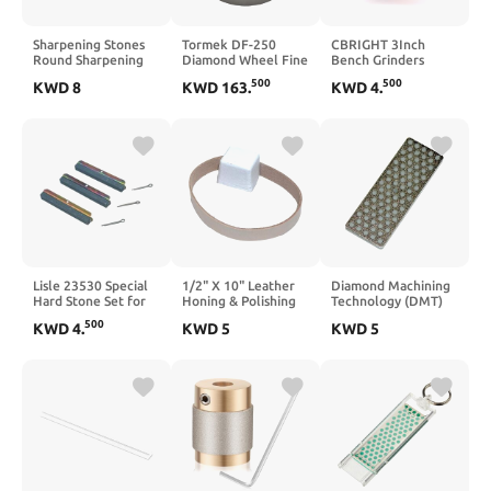
Sharpening Stones
Tormek DF-250
CBRIGHT 3Inch
Round Sharpening
Diamond Wheel Fine
Bench Grinders
Stone, 6 PCS 3000
600 Grit - The
Grinding
500
500
KWD
8
KWD
163
.
KWD
4
.
Grits Cylindrical
Ultimate All Round
Wheel,120#
Whetstone Polishing
Wheel Combining
Polishing Wheel
Stone, Sharpening
Efficient Steel
Replacement Wheel
Stones, Polishing Oil
Removal with
for Bench Grinders
Stone Sharpener
Smooth Surface
Rotary Tools
Round Sharpening
Finish - Fits T-8 and
Stone
T-7
Lisle 23530 Special
1/2" X 10" Leather
Diamond Machining
Hard Stone Set for
Honing & Polishing
Technology (DMT)
23500 Stone-Type
Strop Belt - Buffing
70mm Mini Diamond
500
KWD
4
.
KWD
5
KWD
5
Glaze Breaker
Compound Included
Ski & Snowboard
(1)
Whetstone, Coarse
Grit Sharpener
(WS7C)