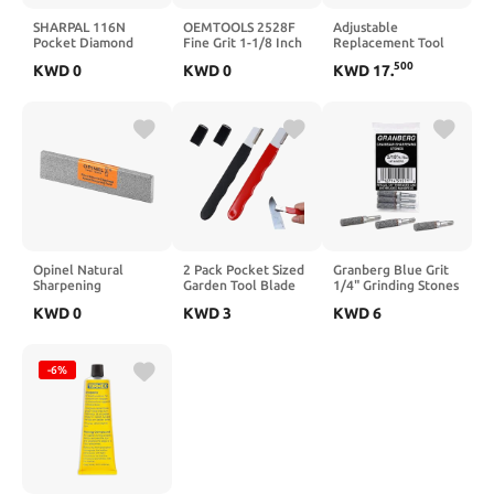
SHARPAL 116N
OEMTOOLS 2528F
Adjustable
Pocket Diamond
Fine Grit 1-1/8 Inch
Replacement Tool
Sharpening Card,
3 Piece
Rest Sharpening Jig
500
KWD
0
KWD
0
KWD
17
.
Coarse(325)/Medium(600)/Fine(1200)
Replacement Stone
Grit, Portable Multi-
Set, Professional
Tool Kit for Garden
Honing
Tools, Survival
Replacement
Knives, Files &
Stones, Honing
Blades
Stone Tools
Multicolor
Opinel Natural
2 Pack Pocket Sized
Granberg Blue Grit
Sharpening
Garden Tool Blade
1/4" Grinding Stones
Whetstone –
Sharpener
KWD
0
KWD
3
KWD
6
Sharpen and Shape
Sharpening Tool for
Opinel Folding
Pruners, Shears,
Knives, from
Knives, Axes
Lombardi, Italy
Portable & Easy to
-6%
Use for Gardening,
Camping, Outdoors