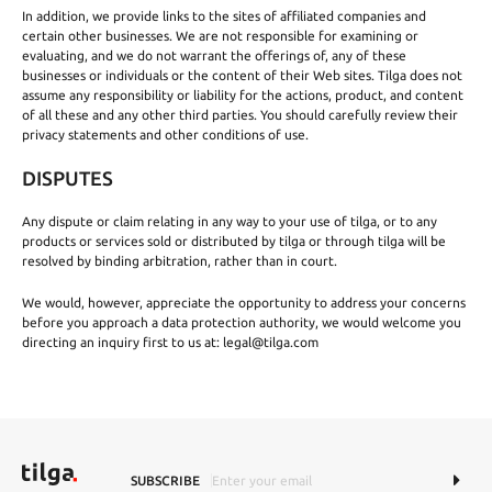
In addition, we provide links to the sites of affiliated companies and
certain other businesses. We are not responsible for examining or
evaluating, and we do not warrant the offerings of, any of these
businesses or individuals or the content of their Web sites. Tilga does not
assume any responsibility or liability for the actions, product, and content
of all these and any other third parties. You should carefully review their
privacy statements and other conditions of use.
DISPUTES
Any dispute or claim relating in any way to your use of tilga, or to any
products or services sold or distributed by tilga or through tilga will be
resolved by binding arbitration, rather than in court.
We would, however, appreciate the opportunity to address your concerns
before you approach a data protection authority, we would welcome you
directing an inquiry first to us at:
legal@tilga.com
SUBSCRIBE