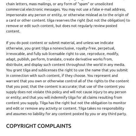
chain letters, mass mailings, or any form of "spam" or unsolicited
commercial electronic messages. You may not use a false e-mail address,
impersonate any person or entity, or otherwise mislead as to the origin of
a card or other content. tilga reserves the right (but not the obligation) to
remove or edit such content, but does not regularly review posted
content.
If you do post content or submit material, and unless we indicate
otherwise, you grant tilga a nonexclusive, royalty-free, perpetual,
irrevocable, and fully sub licensable right to use, reproduce, modify,
adapt, publish, perform, translate, create derivative works from,
distribute, and display such content throughout the world in any media.
You grant tilga and sublicenses the right to use the name that you submit
in connection with such content, if they choose. You represent and
warrant that you own or otherwise control all of the rights to the content
that you post; that the content is accurate; that use of the content you
supply does not violate this policy and will not cause injury to any person
or entity; and that you will indemnify tilga for all claims resulting from
content you supply. Tilga has the right but not the obligation to monitor
and edit or remove any activity or content. Tilga takes no responsibility
and assumes no liability for any content posted by you or any third party.
COPYRIGHT COMPLAINTS