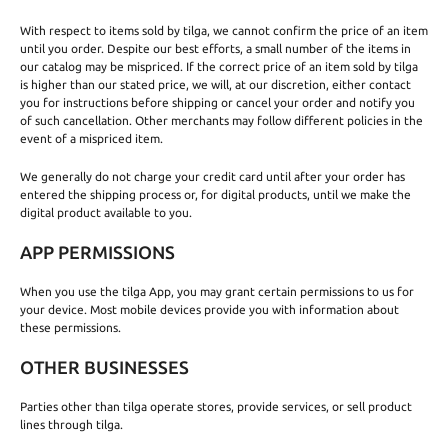
With respect to items sold by tilga, we cannot confirm the price of an item
until you order. Despite our best efforts, a small number of the items in
our catalog may be mispriced. If the correct price of an item sold by tilga
is higher than our stated price, we will, at our discretion, either contact
you for instructions before shipping or cancel your order and notify you
of such cancellation. Other merchants may follow different policies in the
event of a mispriced item.
We generally do not charge your credit card until after your order has
entered the shipping process or, for digital products, until we make the
digital product available to you.
APP PERMISSIONS
When you use the tilga App, you may grant certain permissions to us for
your device. Most mobile devices provide you with information about
these permissions.
OTHER BUSINESSES
Parties other than tilga operate stores, provide services, or sell product
lines through tilga.