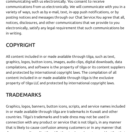
communicating with us electronically. You consent to receive
communications from us electronically. We will communicate with you in a
variety of ways, such as by e-mail, text, in-app push notifications, or by
posting notices and messages through our Chat Service.You agree that all,
notices, disclosures, and other communications that we provide to you
electronically, satisfy any legal requirement that such communications be
in writing.
COPYRIGHT
All content included in or made available through tilga, such as text,
graphics, logos, button icons, images, audio clips, digital downloads, data
compilations, and software is the property of tilga or its content suppliers
and protected by international copyright laws. The compilation of all
content included in or made available through tilga is the exclusive
property of tilga LLC and protected by international copyright laws.
TRADEMARKS
Graphics, logos, banners, button icons, scripts, and service names included
in or made available through tilga are trademarks in Kuwait and other
countries. Tilga’s trademarks and trade dress may not be used in
connection with any product or service that is not tilga's, in any manner
that is likely to cause confusion among customers or in any manner that