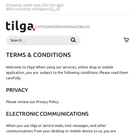
Shopping, made easy.
/
Get the app!
Account
|
Sign in
Register
|
اَلْعَرَبِيَّةُ
CATEGORIES
BRANDS
SALES
BLOG
Search
SEARCH
TERMS & CONDITIONS
Welcome to tilga! When using our services, online shop or mobile
application, you are subject to the following conditions. Please read them
carefully.
PRIVACY
Please review our Privacy Policy.
ELECTRONIC COMMUNICATIONS
When you use tilga or send e-mails, text messages, and other
communications from your desktop or mobile device to us, you are