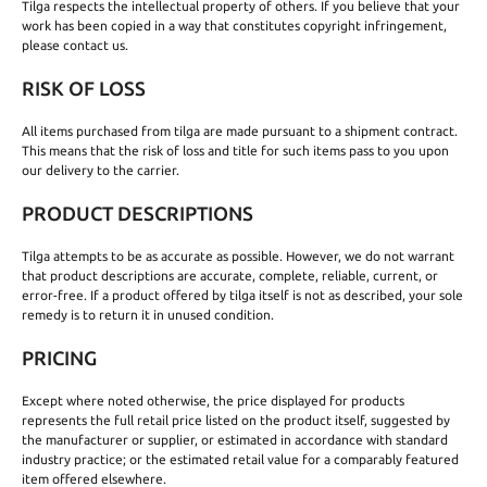
Tilga respects the intellectual property of others. If you believe that your
work has been copied in a way that constitutes copyright infringement,
please contact us.
RISK OF LOSS
All items purchased from tilga are made pursuant to a shipment contract.
This means that the risk of loss and title for such items pass to you upon
our delivery to the carrier.
PRODUCT DESCRIPTIONS
Tilga attempts to be as accurate as possible. However, we do not warrant
that product descriptions are accurate, complete, reliable, current, or
error-free. If a product offered by tilga itself is not as described, your sole
remedy is to return it in unused condition.
PRICING
Except where noted otherwise, the price displayed for products
represents the full retail price listed on the product itself, suggested by
the manufacturer or supplier, or estimated in accordance with standard
industry practice; or the estimated retail value for a comparably featured
item offered elsewhere.