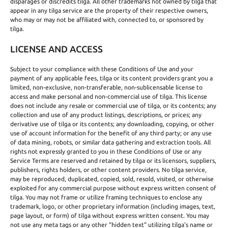
disparages or discredits tilga. All other trademarks not owned by tilga that
appear in any tilga service are the property of their respective owners,
who may or may not be affiliated with, connected to, or sponsored by
tilga.
LICENSE AND ACCESS
Subject to your compliance with these Conditions of Use and your
payment of any applicable fees, tilga or its content providers grant you a
limited, non-exclusive, non-transferable, non-sublicensable license to
access and make personal and non-commercial use of tilga. This license
does not include any resale or commercial use of tilga, or its contents; any
collection and use of any product listings, descriptions, or prices; any
derivative use of tilga or its contents; any downloading, copying, or other
use of account information for the benefit of any third party; or any use
of data mining, robots, or similar data gathering and extraction tools. All
rights not expressly granted to you in these Conditions of Use or any
Service Terms are reserved and retained by tilga or its licensors, suppliers,
publishers, rights holders, or other content providers. No tilga service,
may be reproduced, duplicated, copied, sold, resold, visited, or otherwise
exploited for any commercial purpose without express written consent of
tilga. You may not frame or utilize framing techniques to enclose any
trademark, logo, or other proprietary information (including images, text,
page layout, or form) of tilga without express written consent. You may
not use any meta tags or any other "hidden text" utilizing tilga's name or