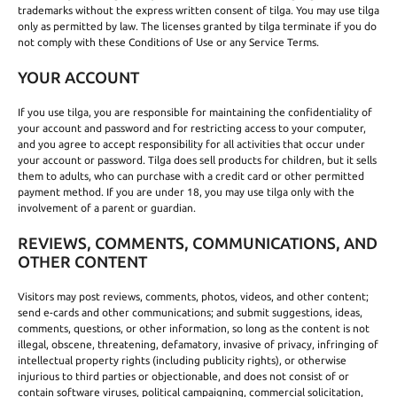
trademarks without the express written consent of tilga. You may use tilga
only as permitted by law. The licenses granted by tilga terminate if you do
not comply with these Conditions of Use or any Service Terms.
YOUR ACCOUNT
If you use tilga, you are responsible for maintaining the confidentiality of
your account and password and for restricting access to your computer,
and you agree to accept responsibility for all activities that occur under
your account or password. Tilga does sell products for children, but it sells
them to adults, who can purchase with a credit card or other permitted
payment method. If you are under 18, you may use tilga only with the
involvement of a parent or guardian.
REVIEWS, COMMENTS, COMMUNICATIONS, AND
OTHER CONTENT
Visitors may post reviews, comments, photos, videos, and other content;
send e-cards and other communications; and submit suggestions, ideas,
comments, questions, or other information, so long as the content is not
illegal, obscene, threatening, defamatory, invasive of privacy, infringing of
intellectual property rights (including publicity rights), or otherwise
injurious to third parties or objectionable, and does not consist of or
contain software viruses, political campaigning, commercial solicitation,