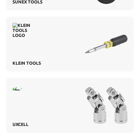
SUNEX TOOLS
KLEIN TOOLS
UXCELL