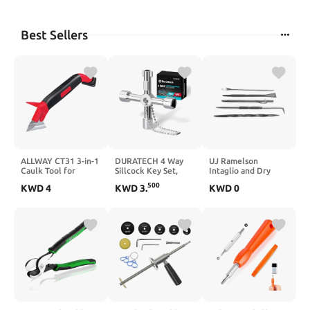
Best Sellers
ALLWAY CT31 3-in-1
DURATECH 4 Way
UJ Ramelson
Caulk Tool for
Sillcock Key Set,
Intaglio and Dry
Removal and
Utilities Key, Multi-
Point Etching
500
KWD
4
KWD
3
.
KWD
0
Application
functional Water
Scribing Tools Kit,
Key, 2-Pack, for
Twisted Scriber,
Valve, Faucet, and
Scraper Burnisher,
Spigots
Hook, and Carbide
Scribe, Printmaking
Supplies