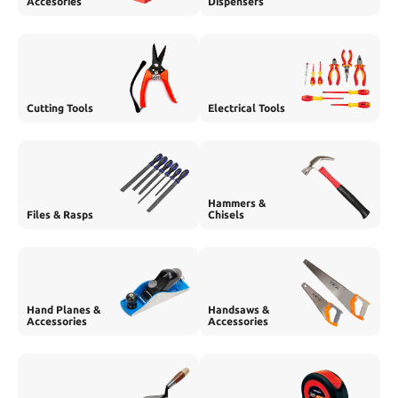
Accesories
Dispensers
Cutting Tools
Electrical Tools
Hammers &
Files & Rasps
Chisels
Hand Planes &
Handsaws &
Accessories
Accessories