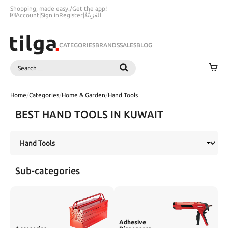
Shopping, made easy.
/
Get the app!
Account
|
Sign in
Register
|
اَلْعَرَبِيَّةُ
CATEGORIES
BRANDS
SALES
BLOG
Search
SEARCH
Home
/
Categories
/
Home & Garden
/
Hand Tools
BEST HAND TOOLS IN KUWAIT
Sub-categories
Adhesive