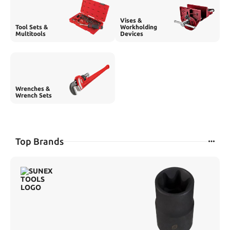
Vises &
Tool Sets &
Workholding
Multitools
Devices
Wrenches &
Wrench Sets
Top Brands