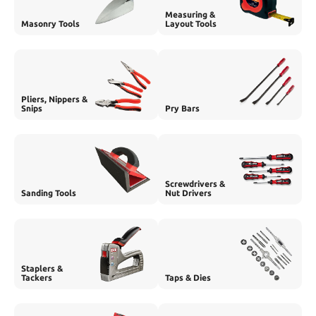
Measuring &
Masonry Tools
Layout Tools
Pliers, Nippers &
Snips
Pry Bars
Screwdrivers &
Sanding Tools
Nut Drivers
Staplers &
Tackers
Taps & Dies