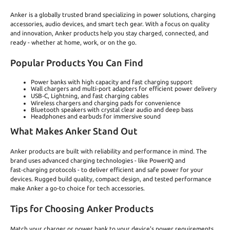
Anker is a globally trusted brand specializing in power solutions, charging
accessories, audio devices, and smart tech gear. With a focus on quality
and innovation, Anker products help you stay charged, connected, and
ready - whether at home, work, or on the go.
Popular Products You Can Find
Power banks with high capacity and fast charging support
Wall chargers and multi‑port adapters for efficient power delivery
USB‑C, Lightning, and fast charging cables
Wireless chargers and charging pads for convenience
Bluetooth speakers with crystal clear audio and deep bass
Headphones and earbuds for immersive sound
What Makes Anker Stand Out
Anker products are built with reliability and performance in mind. The
brand uses advanced charging technologies - like PowerIQ and
fast‑charging protocols - to deliver efficient and safe power for your
devices. Rugged build quality, compact design, and tested performance
make Anker a go‑to choice for tech accessories.
Tips for Choosing Anker Products
Match your charger or power bank to your device's power requirements