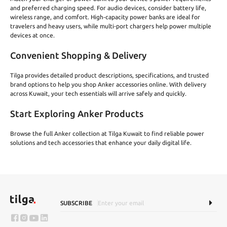
and preferred charging speed. For audio devices, consider battery life,
wireless range, and comfort. High‑capacity power banks are ideal for
travelers and heavy users, while multi‑port chargers help power multiple
devices at once.
Convenient Shopping & Delivery
Tilga provides detailed product descriptions, specifications, and trusted
brand options to help you shop Anker accessories online. With delivery
across Kuwait, your tech essentials will arrive safely and quickly.
Start Exploring Anker Products
Browse the full Anker collection at Tilga Kuwait to find reliable power
solutions and tech accessories that enhance your daily digital life.
SUBSCRIBE