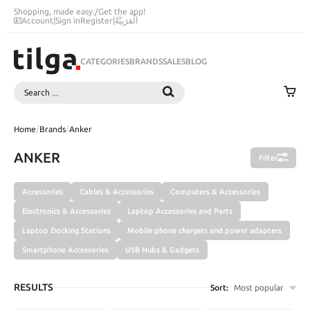
Shopping, made easy.
/
Get the app!
Account
|
Sign in
Register
|
اَلْعَرَبِيَّةُ
CATEGORIES
BRANDS
SALES
BLOG
Search
SEARCH
Home
/
Brands
/
Anker
ANKER
Filter
Accessories
Cables & Accessories
Computers & Accessories
Electronics & Accessories
Laptop Accessories and Parts
Laptop Docking Stations
Mobile phone chargers and power adapters
Smartphone Accessories
USB Hubs & Gadgets
RESULTS
Sort:
Most popular