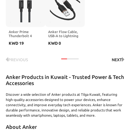
Series, MacBook
with Laptops, PC,
Edition (2024
Pro/Air, iPad, Galaxy,
Xbox Series, PS5 /
Release)
AirPods, and More
PS4, Projector, and
More
Anker Prime
Anker Flow Cable,
Thunderbolt 4
USB-A to Lightning
Cable, 3.3 ft USB C
Cable, Durable and
KWD
19
KWD
0
to USB C Cable,
Fast 6 ft Fast
240W Charging,
Charging USB 2.0
40Gbps Data
Cable, for iPhone
Transfer, Supports
14/13 / 12 / iPad
PREVIOUS
NEXT
8K/4K Displays, for
Air/Mini/Pro, iPod
iPhone 16 Series,
Nano, AirPods, and
MacBook Air, iPad,
More (Cord
Samsung
Organizer Included)
Anker Products in Kuwait - Trusted Power & Tech
(Thunderbolt 4-
Certified)
Accessories
Discover a wide selection of Anker products at Tilga Kuwait, featuring
high‑quality accessories designed to power your devices, enhance
connectivity, and improve everyday tech experiences. Anker is known for
durable performance, innovative design, and reliable products that work
seamlessly with smartphones, laptops, tablets, and more.
About Anker