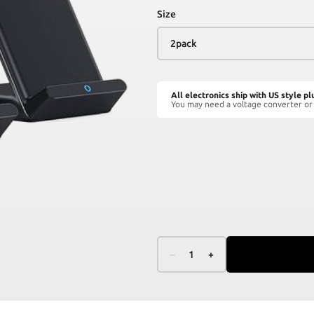
Size
All electronics ship with US style pl
You may need a voltage converter or 
–
1
+