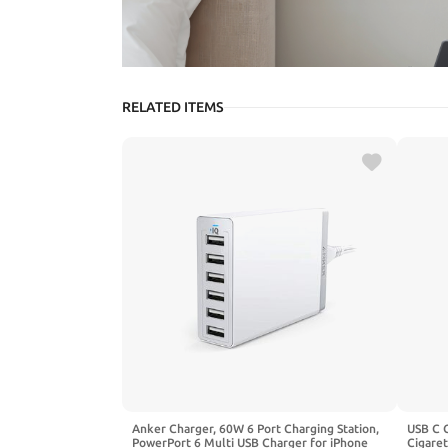
RELATED ITEMS
Anker Charger, 60W 6 Port Charging Station,
USB C 
PowerPort 6 Multi USB Charger for iPhone
Cigaret