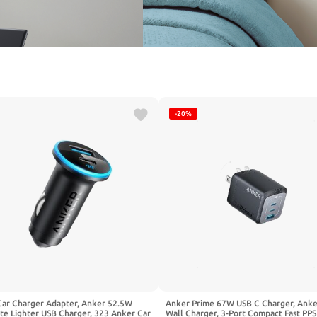
-20%
Car Charger Adapter, Anker 52.5W
Anker Prime 67W USB C Charger, Ank
te Lighter USB Charger, 323 Anker Car
Wall Charger, 3-Port Compact Fast PPS