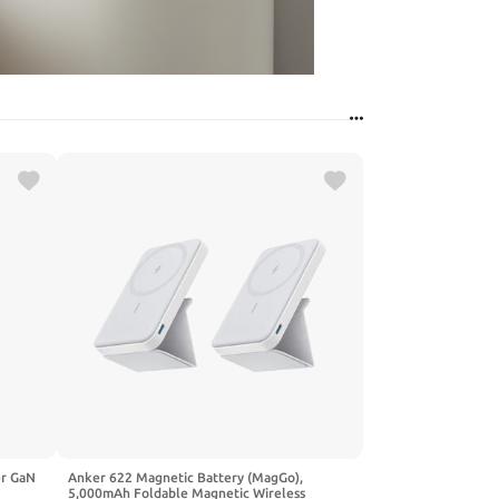
er GaN
Anker 622 Magnetic Battery (MagGo),
5,000mAh Foldable Magnetic Wireless