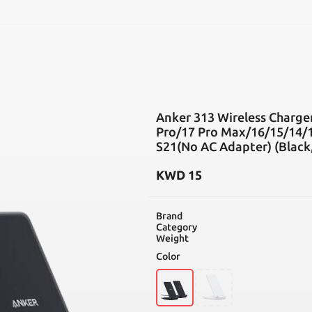
SEARCH
Anker 313 Wireless Charger
Pro/17 Pro Max/16/15/14/1
S21(No AC Adapter) (Black,
KWD
15
Brand
Category
Weight
Color