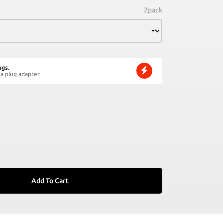
2pack
ugs.
a plug adapter.
Add To Cart