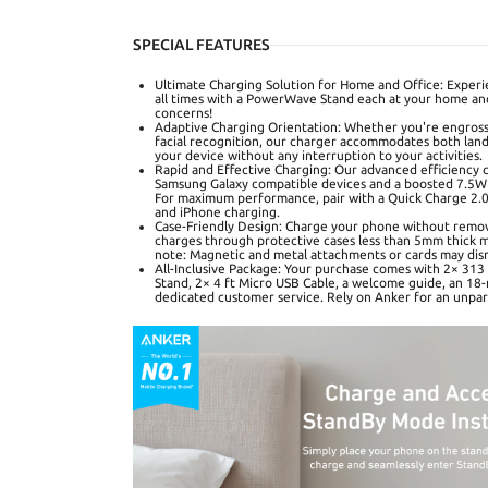
SPECIAL FEATURES
Ultimate Charging Solution for Home and Office: Experie
all times with a PowerWave Stand each at your home and
concerns!
Adaptive Charging Orientation: Whether you're engrosse
facial recognition, our charger accommodates both lan
your device without any interruption to your activities.
Rapid and Effective Charging: Our advanced efficiency c
Samsung Galaxy compatible devices and a boosted 7.5W 
For maximum performance, pair with a Quick Charge 2.0 
and iPhone charging.
Case-Friendly Design: Charge your phone without remov
charges through protective cases less than 5mm thick ma
note: Magnetic and metal attachments or cards may disr
All-Inclusive Package: Your purchase comes with 2× 31
Stand, 2× 4 ft Micro USB Cable, a welcome guide, an 18
dedicated customer service. Rely on Anker for an unpar