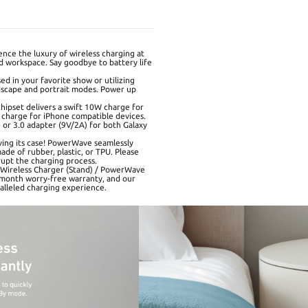
nce the luxury of wireless charging at
 workspace. Say goodbye to battery life
d in your favorite show or utilizing
dscape and portrait modes. Power up
hipset delivers a swift 10W charge for
charge for iPhone compatible devices.
or 3.0 adapter (9V/2A) for both Galaxy
ing its case! PowerWave seamlessly
de of rubber, plastic, or TPU. Please
upt the charging process.
3 Wireless Charger (Stand) / PowerWave
-month worry-free warranty, and our
alleled charging experience.