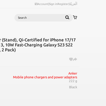
Account
|
Sign in
Register
|
اَلْعَرَبِيَّةُ
Search
 (Stand), Qi-Certified for iPhone 17/17
3, 10W Fast-Charging Galaxy S23 S22
 2 Pack)
Anker
Mobile phone chargers and power adapters
222 g
Black