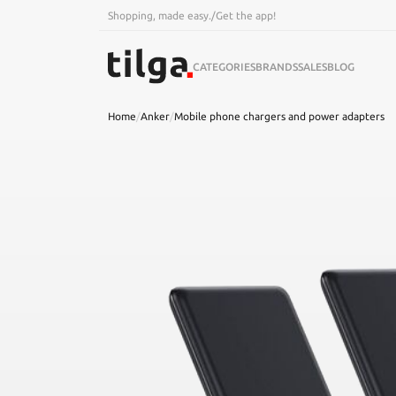
Shopping, made easy.
/
Get the app!
CATEGORIES
BRANDS
SALES
BLOG
Home
/
Anker
/
Mobile phone chargers and power adapters