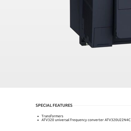
SPECIAL FEATURES
Transformers
ATV320 universal frequency converter ATV320U22N4