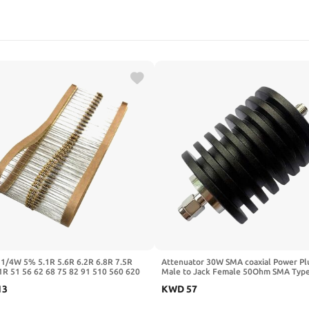
 1/4W 5% 5.1R 5.6R 6.2R 6.8R 7.5R
Attenuator 30W SMA coaxial Power Pl
1R 51 56 62 68 75 82 91 510 560 620
Male to Jack Female 50Ohm SMA Typ
0 820 910 Ohm R K 0R-10M(0.25W
Attenuator DC-3Ghz/4Ghz
13
KWD
57
1/2/3/5/6/10/15/20/30DB/40DB(30W
3GHz,10DB)