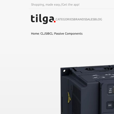
Shopping, made easy.
/
Get the app!
CATEGORIES
BRANDS
SALES
BLOG
Home
/
CLJSIBCL
/
Passive Components