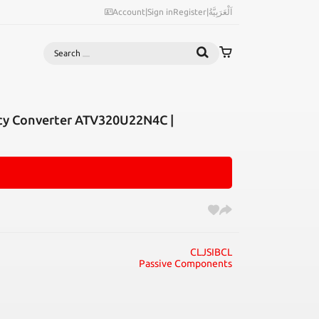
Account
|
Sign in
Register
|
اَلْعَرَبِيَّةُ
Search
cy Converter ATV320U22N4C |
CLJSIBCL
Passive Components