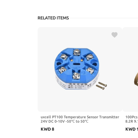
RELATED ITEMS
uxcell PT100 Temperature Sensor Transmitter
100Pcs
24V DC 0-10V -50℃ to 50℃
8.2R 9.
680 75
KWD
8
KWD
750R)