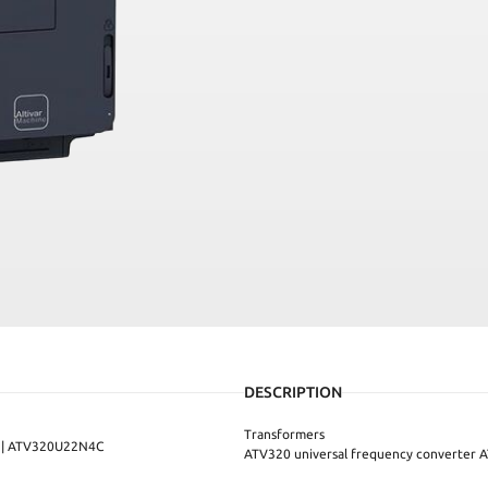
DESCRIPTION
Transformers
C | ATV320U22N4C
ATV320 universal frequency converte