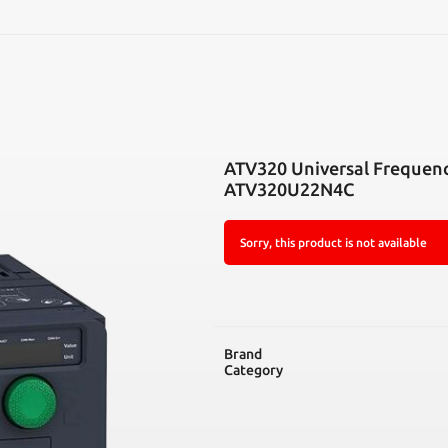
SEARCH
ATV320 Universal Frequen
ATV320U22N4C
Sorry, this product is not available
Brand
Category