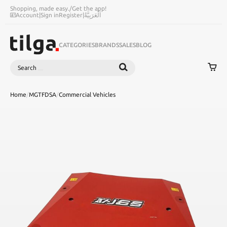
Shopping, made easy.
/
Get the app!
Account
|
Sign in
Register
|
اَلْعَرَبِيَّةُ
CATEGORIES
BRANDS
SALES
BLOG
Search
SEARCH
Home
/
MGTFDSA
/
Commercial Vehicles