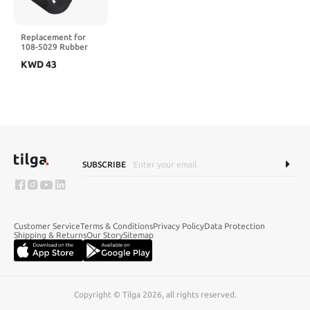
Replacement for
108-5029 Rubber
Deflector 107-1617
KWD
43
SUBSCRIBE
Customer Service
Terms & Conditions
Privacy Policy
Data Protection
Shipping & Returns
Our Story
Sitemap
Copyright © Tilga 2026, all rights reserved.