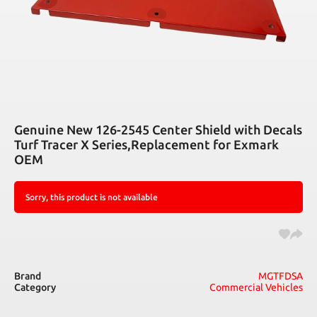
Genuine New 126-2545 Center Shield with Decals
Turf Tracer X Series,Replacement for Exmark
OEM
Sorry, this product is not available
Brand
MGTFDSA
Category
Commercial Vehicles