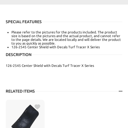
SPECIAL FEATURES
Please refer to the pictures for the products included. The product
size is based on the pictures and the actual product, and cannot refer
to the page details. We are located locally and will deliver the product
to you as quickly as possible.
126-2545 Center Shield with Decals Turf Tracer X Series
DESCRIPTION
126-2545 Center Shield with Decals Turf Tracer X Series
RELATED ITEMS