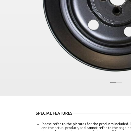
SPECIAL FEATURES
Please refer to the pictures for the products included. 
and the actual product, and cannot refer to the page det