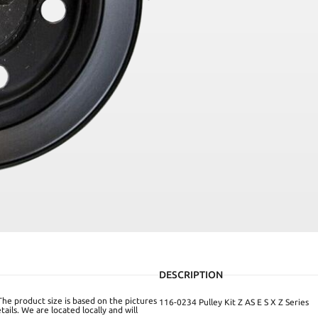
DESCRIPTION
The product size is based on the pictures
116-0234 Pulley Kit Z AS E S X Z Series
ails. We are located locally and will