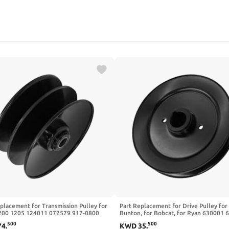
placement for Transmission Pulley for
Part Replacement for Drive Pulley for
00 1205 124011 072579 917-0800
Bunton, for Bobcat, for Ryan 630001 
ger Turf Pro
630010 2308140 52"
500
500
74
.
KWD
35
.