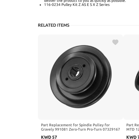
deliver the product to you as quickly as possible.
116-0234 Pulley Kit Z AS E S X Z Series
RELATED ITEMS
Part Replacement for Spindle Pulley for
Part Re
Gravely 991081 Zero-Turn Pro-Turn 07329167
MTD 12
52" 60"
Hechin
KWD
57
KWD