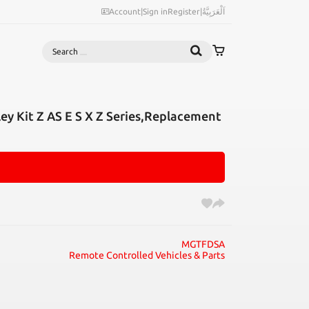
Account
|
Sign in
Register
|
اَلْعَرَبِيَّةُ
Search
ey Kit Z AS E S X Z Series,Replacement
MGTFDSA
Remote Controlled Vehicles & Parts