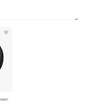
630007