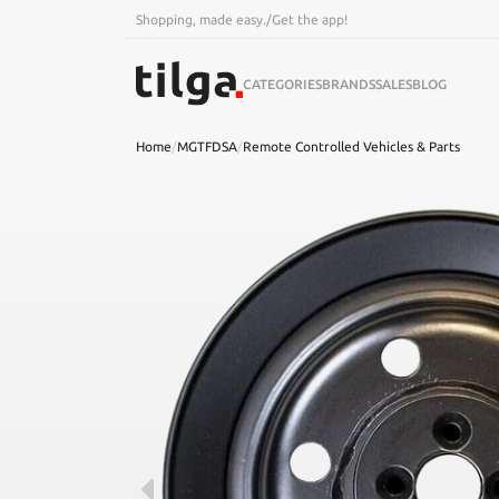
Shopping, made easy.
/
Get the app!
CATEGORIES
BRANDS
SALES
BLOG
Home
/
MGTFDSA
/
Remote Controlled Vehicles & Parts