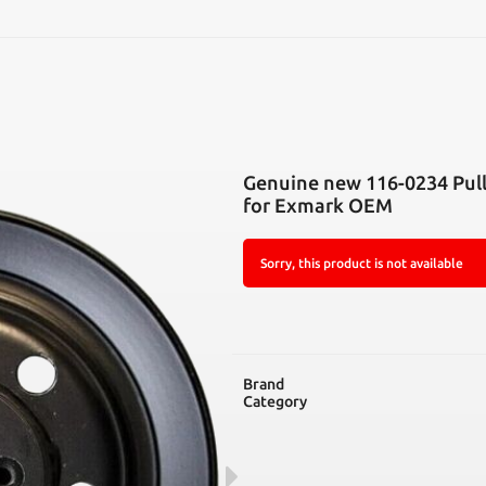
SEARCH
Genuine new 116-0234 Pull
for Exmark OEM
Sorry, this product is not available
Brand
Category