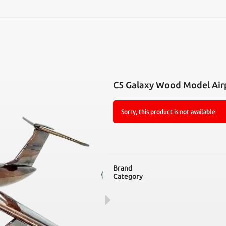
SEARCH
C5 Galaxy Wood Model Air
Sorry, this product is not available
Brand
Category