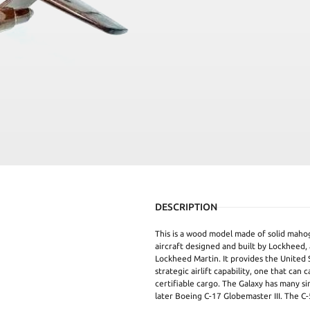
DESCRIPTION
This is a wood model made of solid mahog
aircraft designed and built by Lockheed,
Lockheed Martin. It provides the United 
strategic airlift capability, one that can 
certifiable cargo. The Galaxy has many si
later Boeing C-17 Globemaster III. The C-5