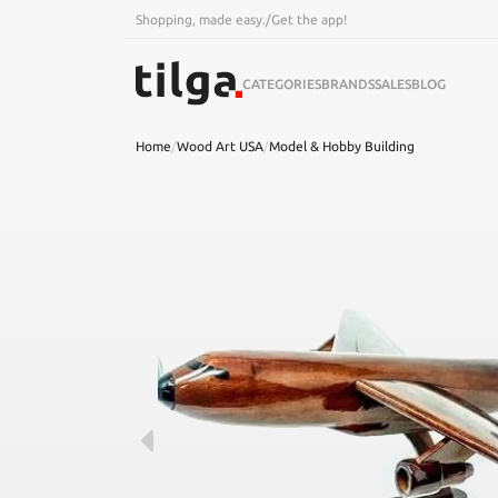
Shopping, made easy.
/
Get the app!
CATEGORIES
BRANDS
SALES
BLOG
Home
/
Wood Art USA
/
Model & Hobby Building