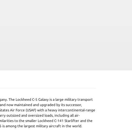
any. The Lockheed C-5 Galaxy is a large military transport
 and now maintained and upgraded by its successor,
States Air Force (USAF) with a heavy intercontinental-range
carry outsized and oversized loads, including all air-
milarities to the smaller Lockheed C-141 Starlifter and the
 is among the largest military aircraft in the world.