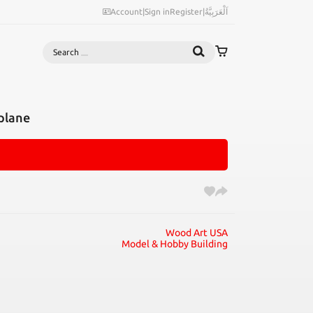
Account
|
Sign in
Register
|
اَلْعَرَبِيَّةُ
Search
plane
Wood Art USA
Model & Hobby Building