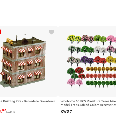
le Building Kits - Belvedere Downtown
Woohome 60 PCS Miniature Trees Mix
Model Trees, Mixed Colors Accessorie
Train Scenery Architecture Trees Fake
500
8
.
KWD
7
KWD
10
for Building Model, Model Scenery wi
Bases for DIY Crafts