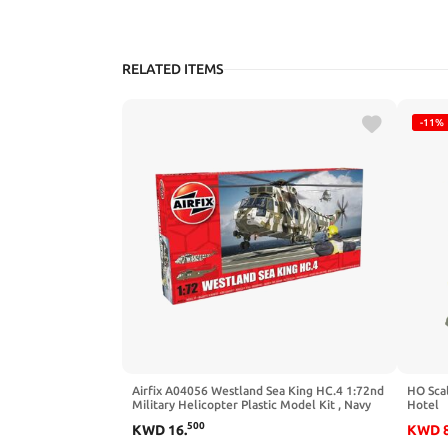
RELATED ITEMS
-11%
Airfix A04056 Westland Sea King HC.4 1:72nd
HO Sca
Military Helicopter Plastic Model Kit , Navy
Hotel
500
KWD
16
.
KWD