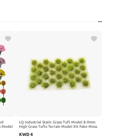
ed
LQ Industrial Static Grass Tuft Model 8-9mm
s Model
High Grass Tufts Terrain Model Kit Fake Moss
 Trees
Grass and Tweezers for Train Landscape
KWD
4
th No
Railway Artificial Grass Modeling