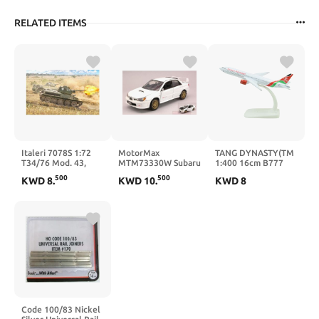
RELATED ITEMS
Italeri 7078S 1:72
MotorMax
TANG DYNASTY(TM
T34/76 Mod. 43,
MTM73330W Subaru
1:400 16cm B777
Faithful Replica,
Impreza WRX STI
Kenya Airlines Metal
500
500
KWD
8
.
KWD
10
.
KWD
8
Model Making,
2003 White 1:24
Airplane Model
Crafts, Hobbies,
MODELLINO DIE
Plane Toy Plane
Gluing, Plastic kit,
CAST kompatibel mit
Model
Assembly
Code 100/83 Nickel