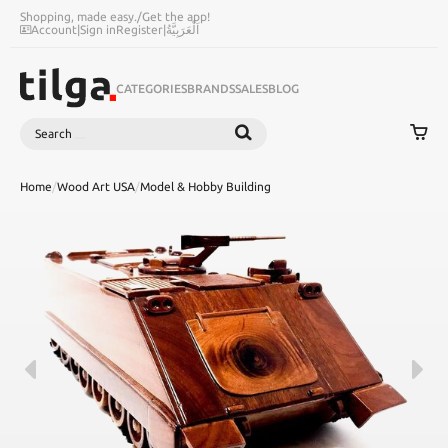
Shopping, made easy.
/
Get the app!
Account
|
Sign in
Register
|
اَلْعَرَبِيَّةُ
CATEGORIES
BRANDS
SALES
BLOG
Search
SEARCH
Home
/
Wood Art USA
/
Model & Hobby Building