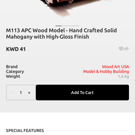
M113 APC Wood Model - Hand Crafted Solid
Mahogany with High-Gloss Finish
KWD
41
Brand
Wood Art USA
Category
Model & Hobby Building
Weight
1.6 kg
–
1
+
Add To Cart
SPECIAL FEATURES