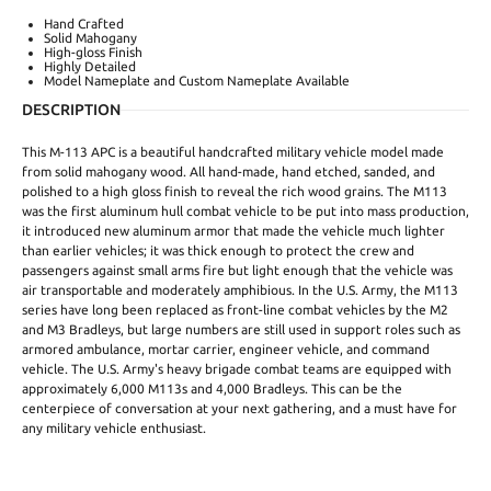
Hand Crafted
Solid Mahogany
High-gloss Finish
Highly Detailed
Model Nameplate and Custom Nameplate Available
DESCRIPTION
This M-113 APC is a beautiful handcrafted military vehicle model made
from solid mahogany wood. All hand-made, hand etched, sanded, and
polished to a high gloss finish to reveal the rich wood grains. The M113
was the first aluminum hull combat vehicle to be put into mass production,
it introduced new aluminum armor that made the vehicle much lighter
than earlier vehicles; it was thick enough to protect the crew and
passengers against small arms fire but light enough that the vehicle was
air transportable and moderately amphibious. In the U.S. Army, the M113
series have long been replaced as front-line combat vehicles by the M2
and M3 Bradleys, but large numbers are still used in support roles such as
armored ambulance, mortar carrier, engineer vehicle, and command
vehicle. The U.S. Army's heavy brigade combat teams are equipped with
approximately 6,000 M113s and 4,000 Bradleys. This can be the
centerpiece of conversation at your next gathering, and a must have for
any military vehicle enthusiast.