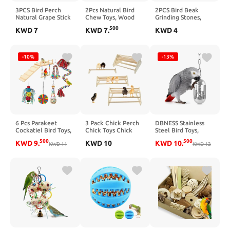
3PCS Bird Perch
2Pcs Natural Bird
2PCS Bird Beak
Natural Grape Stick
Chew Toys, Wood
Grinding Stones,
Chewable Bird Stand
Parakeet Swing Toys
Parrot Perch, Non-
500
KWD
7
KWD
7
.
KWD
4
Paw Grinding
with Sisal Wrap for
Slip Claw Trimmer
Branches Toy Cage
Claw Grinding,
Chew Toys for
Accessories for
Hanging Safe Chew
Cockatiels, Budgies,
Small Budgies
Toys for Parrot Beak
Conures, Parakeets,
-10%
-13%
Cockatiels Lovebirds
Care, Multi-Play
and Other Small to
Design Cockatiel
Medium Parrots
Toys for Budgie
Conure Keeps Busy
6 Pcs Parakeet
3 Pack Chick Perch
DBNESS Stainless
Cockatiel Bird Toys,
Chick Toys Chick
Steel Bird Toys,
Parrot Swing
Wooden Roosting
Heavy-Duty
500
500
KWD
9
.
KWD
10
KWD
10
.
Chewing Hanging
KWD
11
Bar Chick Jungle
Detachable Chain
KWD
12
Toys, Colorful Style
Gym Perch Stand for
Chew Durable Metal
Parrots Cage
Chicken Brooder,
Parrot Enrichment
Accessories,
Coop Baby Chicks
Toy for Medium to
Interactive Chew &
Large African Greys,
Climb Play Set
Amazons, Cockatoos,
(Interactive Style)
Macaws