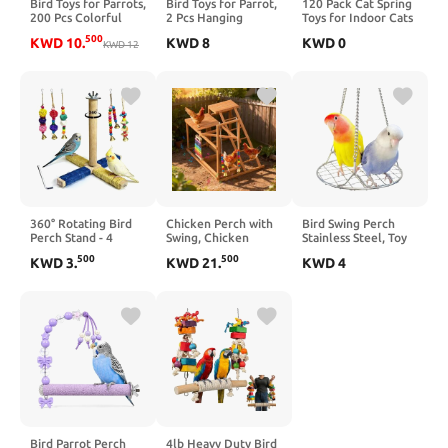
Bird Toys for Parrots,
Bird Toys for Parrot,
120 Pack Cat Spring
200 Pcs Colorful
2 Pcs Hanging
Toys for Indoor Cats
Multi-Shaped DIY
Colorful Wood
- 12 Colors
500
KWD
10
.
KWD
8
KWD
0
Wooden Blocks
KWD
12
Blocks Pine Cones
Interactive Cat Toys
Craft, Natural Parrot
Parakeet Chew
for Kitten, Durable
Chew Training Foot
Foraging Toy for
Plastic Cat Springs,
Toy for Amazon
Beak-Grinding, Cage
Bouncy Spiral Coils
African Grey
Accessories for
for Swatting, Biting,
Cockatiels Conure
Small to Medium
Hunting and Active
Monk Parakeet
Budgies, Cockatiels,
Play
Caiques, Conures
360° Rotating Bird
Chicken Perch with
Bird Swing Perch
Perch Stand - 4
Swing, Chicken
Stainless Steel, Toy
Perches + 5 Natural
Roosting Bars, Wood
for Small Animal
500
500
KWD
3
.
KWD
21
.
KWD
4
Chew Strand,
Toy for 3-4 Birds,
Parakeet Cockatiels
Natural Bird Cage
Hen Ladder &
Conures, Hanging
Accessories, for
Activity Play,
Bird Cage
Small & Medium
Chickens for Coop
Accessories to
Birds Parakeets
with Multiple
Balance Training for
Cockatiels Lovebirds
Perches & Feeder,
Budgies, Parrotlets,
Budgies
Suitable for
Rats, Hamsters,
Backyard Farm
Sugar Gliders
Bird Parrot Perch
4lb Heavy Duty Bird