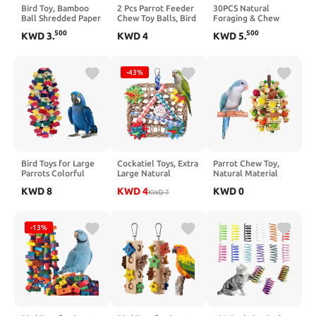
Bird Toy, Bamboo
2 Pcs Parrot Feeder
30PCS Natural
Ball Shredded Paper
Chew Toy Balls, Bird
Foraging & Chew
Parrot Foraging
Foraging Interactive
Parrot Toy,Shredding
500
500
KWD
3
.
KWD
4
KWD
5
.
Tearing and Climbing
Toys, Suitable for
Box for Parakeets,
Hanging Toy,
Small Animals and
Cockatiels, Conures
Suitable for
Small&Medium
& Lovebirds and
Parakeet Conure
Birds,Parakeet,Parrots,Lovebirds,Macaws,Hamsters
Other Small to
-43%
Cockatiel and
Pigs
Medium Birds
Lovebird
(Medium)
Bird Toys for Large
Cockatiel Toys, Extra
Parrot Chew Toy,
Parrots Colorful
Large Natural
Natural Material
Natural Wood Block
Seagrass Shredding
Bird Foraging Toy
KWD
8
KWD
4
KWD
0
Parrots Chew
Mat, Rattan & Wood
KWD
7
for Conures, Quaker
Foraging Toys for
Finger Traps Bird
Parrots, Medium-
Bird Cages
Toy for Parakeets,
Sized Birds -
Cockatoos, Macaws,
Budgies, Conures,
Colorful Hanging
-13%
African Greys, and
Lovebirds - Parrot
Shredding Toy with
Amazons
Enrichment Activity
Woven Ball, Corn
Center for Boredom
Cob and Wooden
Relief
Beads