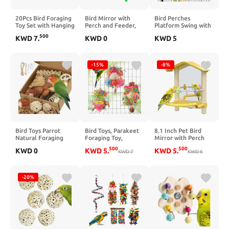
20Pcs Bird Foraging
Bird Mirror with
Bird Perches
Toy Set with Hanging
Perch and Feeder,
Platform Swing with
Basket, Natural
Wooden Birds Toys
Bird Mirror Climbing
500
KWD
7
.
KWD
0
KWD
5
Shredding & Chew
Bird Cage
Ladder Birds Toys
Enrichment Toys for
Accessories for
Cage Accessories for
Parrots Cockatiels,
Parrots to Expend
Cockatiels,
Budgies, Parakeets,
Energy, Interactive
Lovebirds, Pacific
-15%
-8%
Cage or Floor Puzzle
Toys for Greys
Parrotlets,Chinchilla,
Foraging Toys for
Amazons Parakeet
Hamster Play Gym
Mental Stimulation
Cockatiel Conure
Exercise Stand (with
Lovebirds Finch
Mirror)
Canaries
Bird Toys Parrot
Bird Toys, Parakeet
8.1 Inch Pet Bird
Natural Foraging
Foraging Toy,
Mirror with Perch
Box Parakeet Toys
Hanging Chewing
Stand and Parakeet
500
500
KWD
0
KWD
5
.
KWD
5
.
DIY Hanging String
Toy, Bird Cage
KWD
7
Chew Toys,Parrot
KWD
6
for
Accessories –
Toys Bird Cage
Cockatiels,Conures,Love
Suitable for
Decorative
Birds,and Other
Cockatiels, Budgies,
Accessory, Helps
-20%
Small to Medium
Lovebirds, Conures
Birds Release Stress
Birds Cage
and Other Small
for Canaries Budgies
Accessories
Parrots
Lovebirds Conures
(Medium)
Cockatiels (Yellow)