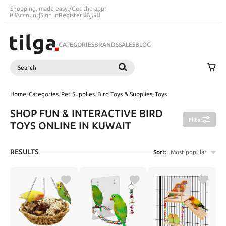
Shopping, made easy.
/
Get the app!
Account
|
Sign in
Register
|
اَلْعَرَبِيَّةُ
CATEGORIES
BRANDS
SALES
BLOG
Search
SEARCH
Home
/
Categories
/
Pet Supplies
/
Bird Toys & Supplies
/
Toys
SHOP FUN & INTERACTIVE BIRD
Filter
TOYS ONLINE IN KUWAIT
RESULTS
Sort:
Most popular