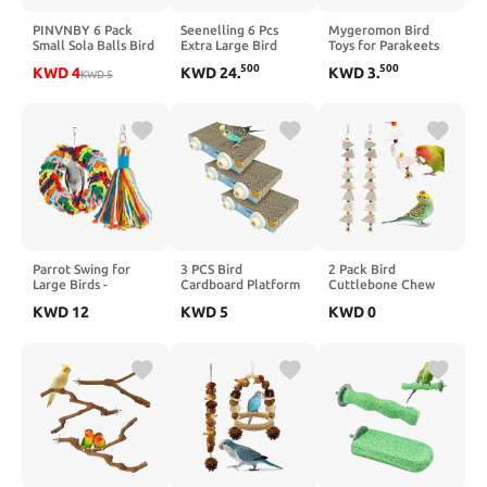
PINVNBY 6 Pack
Seenelling 6 Pcs
Mygeromon Bird
Small Sola Balls Bird
Extra Large Bird
Toys for Parakeets
Toys Soft &
Parrot Toy
Interactive Spinning
500
500
KWD
4
KWD
24
.
KWD
3
.
Chewable Bird Chew
KWD
5
Multicolored
Bells Toy for Parrot
Ball 2.36" Natural
Natural Wooden
Budgie Lovebird
Sola Plant
Parrot Cage
Cage Accessories
Lightweight Shred
Chewing Toys for
Toy for Parakeet
Large Medium
Cockatiel Lovebird
Macaws Cockatoos
Budgie and Similar
African Grey Birds
Sizes Pets
(Mixed)
Parrot Swing for
3 PCS Bird
2 Pack Bird
Large Birds -
Cardboard Platform
Cuttlebone Chew
Colorful Cotton
Hanging Parrot Cage
Toys, Cuttlefish
KWD
12
KWD
5
KWD
0
Rope Hanging Ring
Perch Bird Paw
Bone for Birds Beak
Toy for African Grey,
Grinding Stand
Grinding Stone,
Cockatoo, Conure,
Parakeet Chew Toys
Natural Calcium
and Parakeet |
Parrot Cage
Supplement Cage
Chewing, Exercise,
Playground for
Accessories for
Climbing, and
Budgie Conure
Parakeets, Budgies,
Snuggling (Parrot
Cockatiel Finch
Cockatiels,
Swing+Colorful
(Small)
Lovebirds, Small
Rope)
Medium Birds