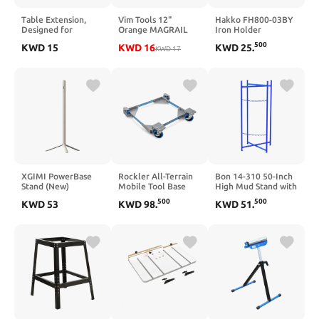
Table Extension,
Vim Tools 12"
Hakko FH800-03BY
Designed for
Orange MAGRAIL
Iron Holder
Festool Mft Tables
500
KWD
15
KWD
16
KWD
25
.
to Extend Length,
KWD
17
Compatible with
Festool
Mft/3,Sturdy &
Durable, Easy to
Install（Tabletop
Not)(Black)
XGIMI PowerBase
Rockler All-Terrain
Bon 14-310 50-Inch
Stand (New)
Mobile Tool Base
High Mud Stand with
Designed for the
with 5" Urethane
Double Chain
500
500
KWD
53
KWD
98
.
KWD
51
.
XGIMI MoGo 2 Pro
Casters – 1000 lb
(New), Elfin Flip
Capacity Adjustable
Plus, 20000 mAh
Rolling Base for
Large Capacity
Table Saw, Bandsaw
Battery, 2.5H
– Universal Tool
Playtime,
Stand with Wheels
Lightweight,
for Shop Equipment
Portable
18"–28"