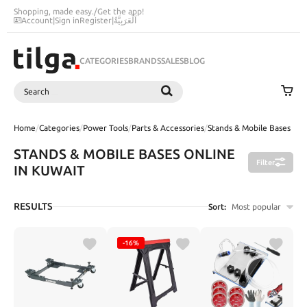
Shopping, made easy.
/
Get the app!
Account
|
Sign in
Register
|
اَلْعَرَبِيَّةُ
CATEGORIES
BRANDS
SALES
BLOG
Search
SEARCH
Home
/
Categories
/
Power Tools
/
Parts & Accessories
/
Stands & Mobile Bases
STANDS & MOBILE BASES ONLINE
Filter
IN KUWAIT
RESULTS
Sort:
Most popular
-16%