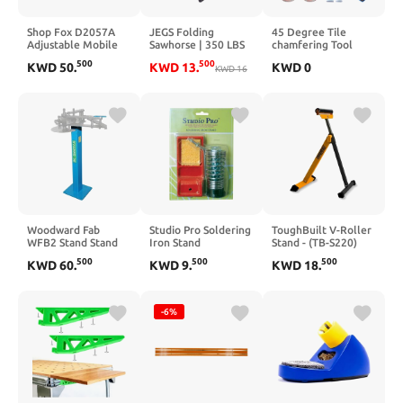
Shop Fox D2057A
JEGS Folding
45 Degree Tile
Adjustable Mobile
Sawhorse | 350 LBS
chamfering Tool
Base, Small Charcoal
Capacity | Sturdy
Angle Grinder Stand
500
500
KWD
50
.
KWD
13
.
KWD
0
Grey
Weather-Resistant
KWD
16
For Tile 45° Chamfer
Polypropylene |
Cutting 100-Type
Dimensions: 21
Universal 45 Degree
Inches Long x 1.75
Tiles Chamfering
Inches Wide x 30
Stand Type Angle
Inches High | Folds
Grinder (COLOR:red)
Flat To 2 Inches | 1
Per Package
Woodward Fab
Studio Pro Soldering
ToughBuilt V-Roller
WFB2 Stand Stand
Iron Stand
Stand - (TB-S220)
for Bender, 1
500
500
500
KWD
60
.
KWD
9
.
KWD
18
.
Pack,37 Inch
-6%