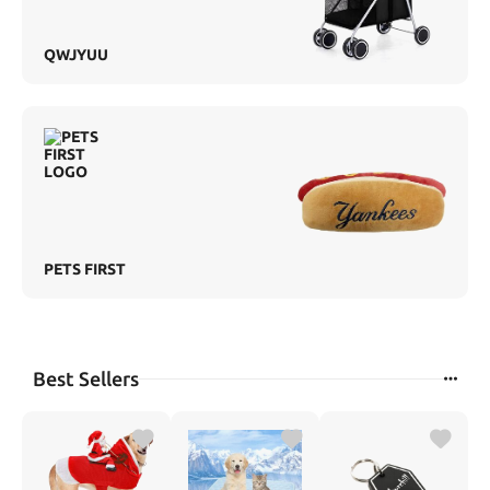
QWJYUU
PETS FIRST
Best Sellers