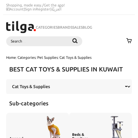
Shopping, made easy.
/
Get the app!
Account
|
Sign in
Register
|
اَلْعَرَبِيَّةُ
CATEGORIES
BRANDS
SALES
BLOG
Search
SEARCH
Home
/
Categories
/
Pet Supplies
/
Cat Toys & Supplies
BEST CAT TOYS & SUPPLIES IN KUWAIT
Sub-categories
Beds &