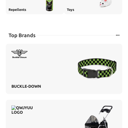
Repellents
Toys
Top Brands
BUCKLE-DOWN