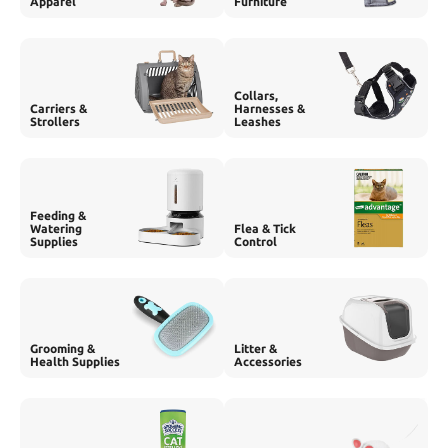
Apparel
Furniture
Collars,
Carriers &
Harnesses &
Strollers
Leashes
Feeding &
Watering
Flea & Tick
Supplies
Control
Grooming &
Litter &
Health Supplies
Accessories