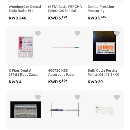
Woodpecker Dental
META Gutta PERCHA
Dental Precision
Endo Radar Pro
Points .06 Special
Measuring
Brushless Endo
Taper #35
Ruler,Span
500
500
KWD
246
KWD
5
.
KWD
5
.
Motor with Apex
(60pts/1pk)
Measure,Dental
Locator, Sold By JMU
Measuring Scale
Tools
K Files Dental
400720 HSB
Bulk Gutta Percha
25MM Root Canal
Absorbent Paper
Points .06#15 5x Of
Cleaner Hand Use
Points .06 Taper #35
60/pk (300 Total
500
KWD
4
KWD
5
.
KWD
20
Files 6PCS for
60/Pk
Pieces)
Endodontic
Treatment (3Packs
#8)