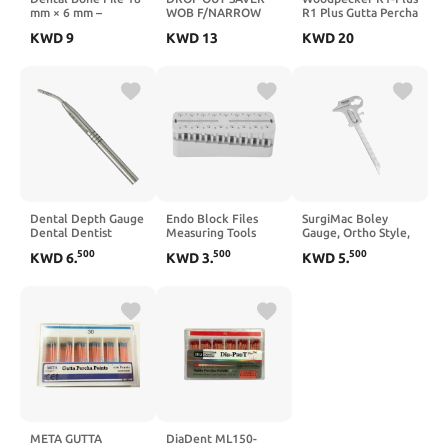
mm × 6 mm –
WOB F/NARROW
R1 Plus Gutta Percha
Stainless Steel Bone
(less 7mm) 2/BG
Cutter with
KWD
9
KWD
13
KWD
20
Finishing File,
Measuring Ruler
Autoclavable Dental
Lab & Training
Instrument (Pack of
3)
Dental Depth Gauge
Endo Block Files
SurgiMac Boley
Dental Dentist
Measuring Tools
Gauge, Ortho Style,
Measuring
Endodontic Ruler
1-100 mm Measuring
500
500
500
KWD
6
.
KWD
3
.
KWD
5
.
Instruments Tools
Test Board,
Range, Stainless
WG-007
Professional
Steel, Eco Series,
Measuring
1/Pk
Instruments, Used in
Measurement(grey)
META GUTTA
DiaDent ML150-