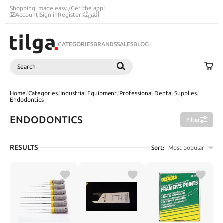
Shopping, made easy.
/
Get the app!
Account
|
Sign in
Register
|
اَلْعَرَبِيَّةُ
CATEGORIES
BRANDS
SALES
BLOG
Search
SEARCH
Home
/
Categories
/
Industrial Equipment
/
Professional Dental Supplies
/
Endodontics
ENDODONTICS
Filter
RESULTS
Sort:
Most popular