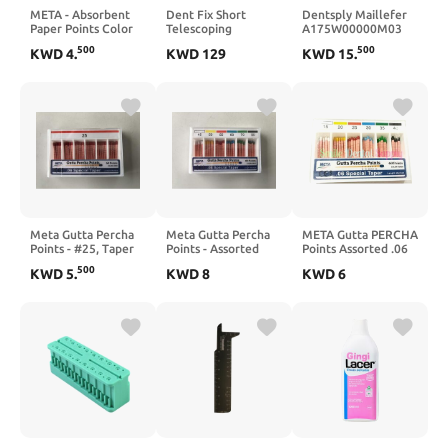
META - Absorbent
Dent Fix Short
Dentsply Maillefer
Paper Points Color
Telescoping
A175W00000M03
Coded Spill Proof
Measuring Tram
WaveOne Gold
500
500
KWD
4
.
KWD
129
KWD
15
.
#40-200pk 107636
Gauge – DENT-DF-
Paper Points
3TC3A | Lightweight
Medium 180/Pk
Aluminum, Easy
Read Display | Frame
& Estimate
Measurement
Meta Gutta Percha
Meta Gutta Percha
META Gutta PERCHA
Points - #25, Taper
Points - Assorted
Points Assorted .06
Size 0.06, Color
#45/80 Taper Size
Special Taper #15-
500
KWD
5
.
KWD
8
KWD
6
Coded
0.04
20-25-30-35-40
(60PTS.)