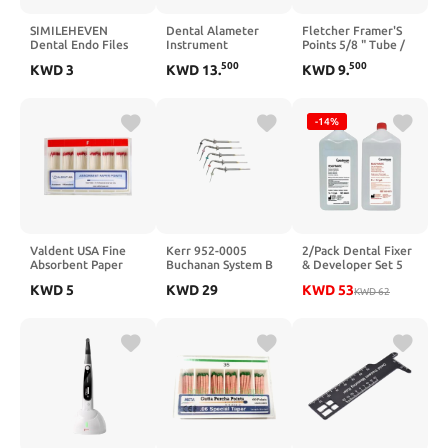
SIMILEHEVEN
Dental Alameter
Fletcher Framer'S
Dental Endo Files
Instrument
Points 5/8 " Tube /
25MM Endodontic
3000
500
500
KWD
3
KWD
13
.
KWD
9
.
Hand Use K-Files
6PCS Root Canal
Treatment Files (15-
40# Assorted)
-14%
Valdent USA Fine
Kerr 952-0005
2/Pack Dental Fixer
Absorbent Paper
Buchanan System B
& Developer Set 5
Points, Hand-Rolled
Heat Plugger, Fine
Liter Readymatic
KWD
5
KWD
29
KWD
53
Absorbent Paper
Medium, 0.08 Taper
Replenisher 5L
KWD
62
Points for
Bottle/ 2Bottles
Professional Dental
Use, Consistent
Absorption, Box of
100 (Fine/red)