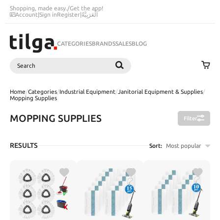
Shopping, made easy.
/
Get the app!
Account
|
Sign in
Register
|
اَلْعَرَبِيَّةُ
CATEGORIES
BRANDS
SALES
BLOG
Search
SEARCH
Home
/
Categories
/
Industrial Equipment
/
Janitorial Equipment & Supplies
/
Mopping Supplies
MOPPING SUPPLIES
Filter
RESULTS
Sort:
Most popular