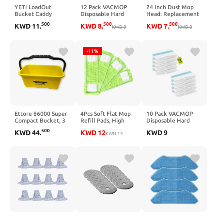
YETI LoadOut
12 Pack VACMOP
24 Inch Dust Mop
Bucket Caddy
Disposable Hard
Head: Replacement
Accessory
Floor Vacuum and
Medium Washable
500
500
500
KWD
11
.
KWD
8
.
KWD
7
.
Mop Pad Refills for
KWD
9
Commercial Mop
KWD
8
Pro VM252 VM251
Head Sweeper and
VM250 VM200
Janitorial
VC205 QM250
Replacement Green
-11%
VM190 VM200P12
(Green - 24 Inch, 3
VMP30 Vacuum
Pack)
Cleaner
Replacement Parts
Ettore 86000 Super
4Pcs Soft Flat Mop
10 Pack VACMOP
Compact Bucket, 3
Refill Pads, High
Disposable Hard
gal (Pack of 6)
Absorption Cloth for
Floor Vacuum and
500
KWD
44
.
KWD
12
KWD
9
Multi-Surface Floor
KWD
14
Mop Pad Refills for
Cleaning, 15.35-inch
Shark Pro VM252
Board Compatible,
VM251 VM250
Green
VM200 VC205
QM250 VM190
VM200P12 VMP30
Vacuum Cleaner
Replacement Parts