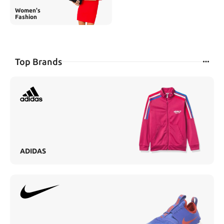
Women's
Fashion
Top Brands
ADIDAS