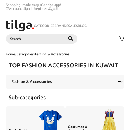
Shopping, made easy.
/
Get the app!
Account
|
Sign in
Register
|
اَلْعَرَبِيَّةُ
CATEGORIES
BRANDS
SALES
BLOG
Search
SEARCH
Home
/
Categories
/
Fashion & Accessories
TOP FASHION ACCESSORIES IN KUWAIT
Sub-categories
Costumes &