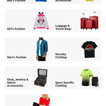
Boy's Fashion
Accessories
Luggage &
Girl's Fashion
Travel Bags
Novelty
Men's Fashion
Clothing
Shoe, Jewelry &
Watch
Sport Specific
Accessories
Clothing