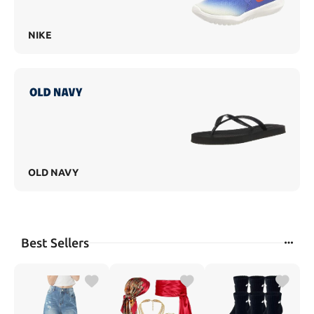
NIKE
OLD NAVY
Best Sellers