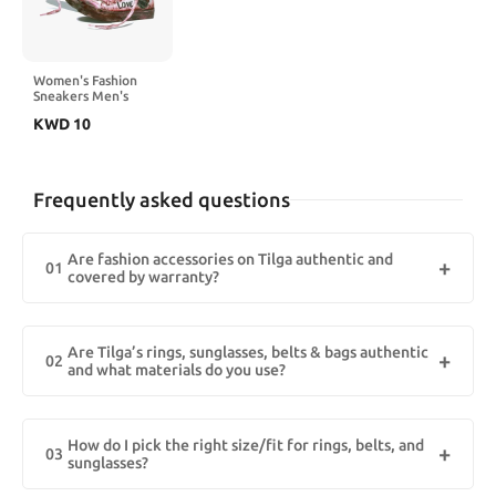
Women's Fashion
Sneakers Men's
High-Top Heart &
KWD
10
Love Graffiti Design
Casual Street Style
for Everyday Wear
Frequently asked questions
Are fashion accessories on Tilga authentic and
01
covered by warranty?
Yes. Tilga Shopping, the best online fashion accessories store in
Kuwait, sells 100% genuine brands. Materials (e.g., 925 sterling
Are Tilga’s rings, sunglasses, belts & bags authentic
silver, stainless steel, leather) and any brand/seller warranty are
02
and what materials do you use?
listed on each page. Keep your invoice for claims. authentic
fashion accessories Kuwait, genuine brands Kuwait, Tilga
Yes. Tilga lists 925 sterling silver, 18K PVD-gold plated stainless
Shopping.
steel, genuine leather (full/top-grain), and UV400/Category 3
How do I pick the right size/fit for rings, belts, and
lenses. Each product page shows metal purity, plating method,
03
sunglasses?
lens rating, leather type, and the warranty badge.