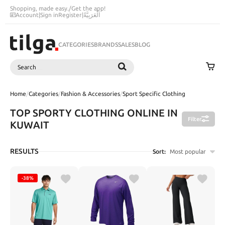
Shopping, made easy.
/
Get the app!
Account
|
Sign in
Register
|
اَلْعَرَبِيَّةُ
CATEGORIES
BRANDS
SALES
BLOG
Search
SEARCH
Home
/
Categories
/
Fashion & Accessories
/
Sport Specific Clothing
TOP SPORTY CLOTHING ONLINE IN
Filter
KUWAIT
RESULTS
Sort:
Most popular
-38%