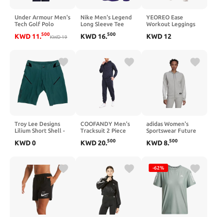
Under Armour Men's
Nike Men's Legend
YEOREO Ease
Tech Golf Polo
Long Sleeve Tee
Workout Leggings
(LARGE, Team
Womens No Front
500
500
KWD
11
.
KWD
16
.
KWD
12
KWD
19
Gold/Cool Gray)
Seam Straight
Leggings 29"/ 31.5"/
33"/ 35" High Waist
Buttery Eddiy Yoga
Pants
Troy Lee Designs
COOFANDY Men's
adidas Women's
Lilium Short Shell -
Tracksuit 2 Piece
Sportswear Future
Women's Floral
Waffle Hoodie
Icon 3-Stripes
500
500
KWD
0
KWD
20
.
KWD
8
.
Black, XL
Sweatsuits Sets
Hooded Tracktop
Athletic Jogging
Suits with Pocket
-62%