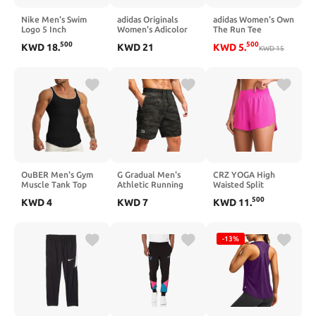
Nike Men's Swim
adidas Originals
adidas Women's Own
Logo 5 Inch
Women's Adicolor
The Run Tee
Swimming Shorts
Classics High Shine
500
500
KWD
18
.
KWD
21
KWD
5
.
Black/White Size L
Wide Waistband
KWD
15
Track Top
OuBER Men's Gym
G Gradual Men's
CRZ YOGA High
Muscle Tank Top
Athletic Running
Waisted Split
Athletic Workout
Shorts with Zipper
Running Shorts for
500
KWD
4
KWD
7
KWD
11
.
Sleeveless Shirt for
Pockets Quick Dry
Women 3" - Comfy
Beach Running
7"/ 5"/ 9" Workout
Mesh Liner for
Bodybuilding
Gym Shorts for
Workout Athletic
Basketball Hiking
Gym Track Quick Dry
-13%