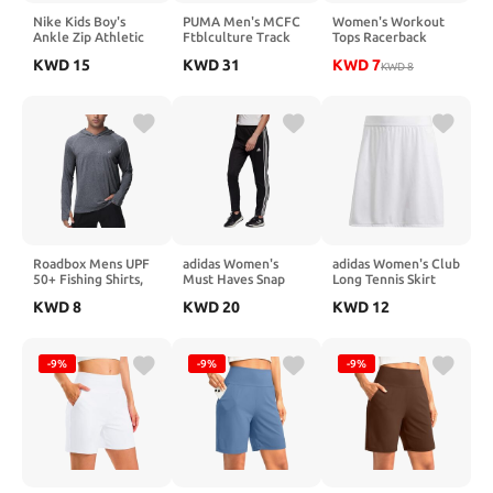
Nike Kids Boy's
PUMA Men's MCFC
Women's Workout
Ankle Zip Athletic
Ftblculture Track
Tops Racerback
Pants (Little Kids)
Pants
Athletic Tank Tops
KWD
15
KWD
31
KWD
7
Black
Sleeveless Loose Fit
KWD
8
Yoga Running Gym
Shirts for Women
Roadbox Mens UPF
adidas Women's
adidas Women's Club
50+ Fishing Shirts,
Must Haves Snap
Long Tennis Skirt
Long Sleeve UV Sun
Pants
KWD
8
KWD
20
KWD
12
Hoodie, Hiking
Running Swim
Athletic Workout
Shirt
-9%
-9%
-9%