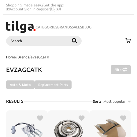
Shopping, made easy.
/
Get the app!
Account
|
Sign in
Register
|
اَلْعَرَبِيَّةُ
CATEGORIES
BRANDS
SALES
BLOG
Search
SEARCH
Home
/
Brands
/
evzaGCaTK
EVZAGCATK
Filter
Auto & Moto
Replacement Parts
RESULTS
Sort:
Most popular