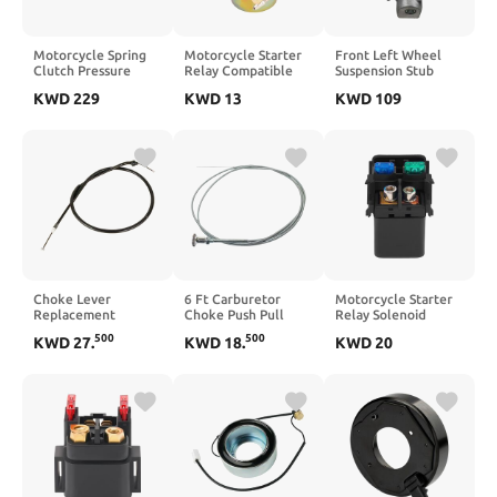
Motorcycle Spring
Motorcycle Starter
Front Left Wheel
Clutch Pressure
Relay Compatible
Suspension Stub
Plates Set
with DF15 DT115
Axle Compatible
KWD
229
KWD
13
KWD
109
Compatible With
DT225 DT30C 15 20
With A4 8E B6 B7
R1200GS 2013–2019
25 30M 30ML
Avant 2.5 1.9 TDI
R1250RS 2019–2022
31800-944016G1-
2000–2008 Part
81941-00-00
Number 8E0407253
8E0407253D
8E0407253F
Choke Lever
6 Ft Carburetor
Motorcycle Starter
Replacement
Choke Push Pull
Relay Solenoid
Compatible With
Throttle for
Compatible with
500
500
KWD
27
.
KWD
18
.
KWD
20
CB600F F2 1998–
Universal Hot Rod
ZR800 ZR1000 1000
2003
and Rat Rod
ZR900 KLZ1000
Applications
ZX636 6R ABS Part
Number 27010-0730
27010-0794