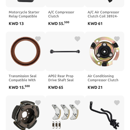
Motorcycle Starter
A/C Compressor
A/C Air Compressor
Relay Compatible
Clutch
Clutch Coil 38924-
with YFM350
Electromagnetic
RCA-A01
500
KWD
13
KWD
55
.
KWD
61
YFM400 TTR125
Coil M3FB13
38924RCAA01
TTR230 TTR90
M3FB13P
Compatible With
YZFR1 GTS1000A
Compatible With 3
Accord TL RL MDX
XV1600 XV1700 Big
Series 5 Series 2.0L
10S17C 10S20C
Bear 250 2WD
2.3L 2005 2006 2007
2008 2009
Transmission Seal
AP02 Rear Prop
Air Conditioning
Compatible With
Drive Shaft Seal
Compressor Clutch
AL4 206 207 208
Housing And
Hub BT-5N0820803
500
KWD
15
.
KWD
65
KWD
21
2008 301 307
Coupling
Compatible with
Compatible With
SEAT Vehicles
450 660