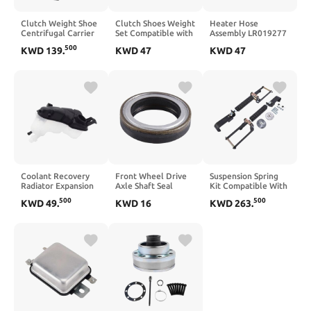
Clutch Weight Shoe
Clutch Shoes Weight
Heater Hose
Centrifugal Carrier
Set Compatible with
Assembly LR019277
Compatible with
NSS125 125 2014–
Compatible With
500
KWD
139
.
KWD
47
KWD
47
C400X C400GT C400
2023
Freelander
GT X 2018 2019
Discovery LR2
2020 2021 2022
Evoque
2023 2024 2025
Coolant Recovery
Front Wheel Drive
Suspension Spring
Radiator Expansion
Axle Shaft Seal
Kit Compatible With
Tank Compatible
Compatible with
2009-2023 4WD
500
500
KWD
49
.
KWD
16
KWD
263
.
With V70 V60 S80
Select GM Models
Rear Leaf AP03
S80L
Including Silverado,
3611-YHD
Sierra, Yukon XL,
and Suburban –
Replaces OEM Part
Number 19169124