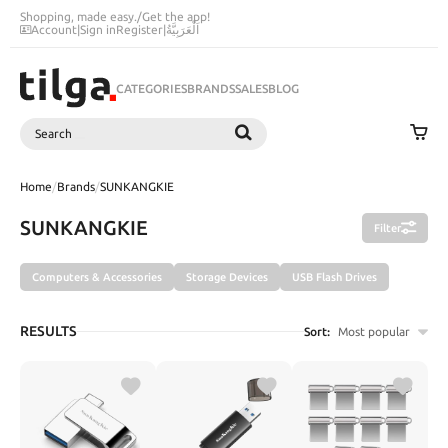
Shopping, made easy.
/
Get the app!
Account
|
Sign in
Register
|
اَلْعَرَبِيَّةُ
CATEGORIES
BRANDS
SALES
BLOG
Search
SEARCH
Home
/
Brands
/
SUNKANGKIE
SUNKANGKIE
Filter
Computers & Accessories
Storage Devices
USB Flash Drives
RESULTS
Sort:
Most popular