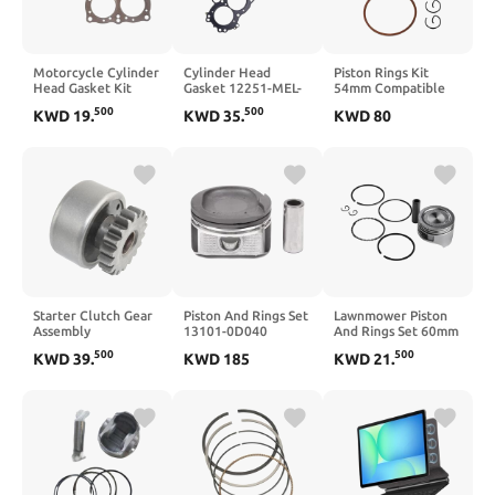
Motorcycle Cylinder
Cylinder Head
Piston Rings Kit
Head Gasket Kit
Gasket 12251-MEL-
54mm Compatible
Compatible with
D21 Compatible
With CR125 CR 125
500
500
KWD
19
.
KWD
35
.
KWD
80
GL1000 Goldwing
with CBR1000RR
1996 1997 1998
1000 1976-1979
2006-2007 CB1000R
1999 2004 2005
2018-2022
2006 2007
Starter Clutch Gear
Piston And Rings Set
Lawnmower Piston
Assembly
13101-0D040
And Rings Set 60mm
Compatible with
13101-22140
Bore 13101-ZH7-
500
500
KWD
39
.
KWD
185
KWD
21
.
XV700 Virago 1986
Compatible With
010 Compatible
1987 XV750 Virago
Celica GT MR2 1.8L
With Yard Garden
1988 1997 XV1100
1ZZFE 4p Engine 00-
Virago 1986 1999
08 88969051 Parts