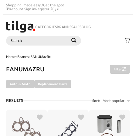
Shopping, made easy.
/
Get the app!
Account
|
Sign in
Register
|
اَلْعَرَبِيَّةُ
CATEGORIES
BRANDS
SALES
BLOG
Search
SEARCH
Home
/
Brands
/
EANUMazRu
EANUMAZRU
Filter
Auto & Moto
Replacement Parts
RESULTS
Sort:
Most popular