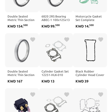
Double Sealed
6820 2RS Bearing
Motorcycle Gasket
Metric Thin Section
ABEC-1 100x125x13
Set Complete
Ball Bearing 6832
MM 1PC Metric
Cylinder Head
500
500
500
KWD
154
.
KWD
99
.
KWD
14
.
2RS 61832 2RS
6820RS Thin Section
Overhaul 250cc
6832RS 160x200x20
Bearings 61820 RS
Compatible with
Mm
GN250 GZ250 GS250
Marauder ST250
ST250E TU250X
SP250(Complete)
Double Sealed
Cylinder Gasket Set
Black Rubber
Metric Thin Section
12251-HLK-010
Cylinder Head Cover
Ball Bearing 6834
Compatible with
Gasket 11061-0156
KWD
167
KWD
13
KWD
39
2RS 170x215x22 Mm
Scooter HD200
Compatible with
61834 RS 6834RS
Trackrunner 200
ZX600 ZX6RR ZX636
Joyride HD2 200
ZX6R 2003 2004
LXR 200 4T
2005 2006