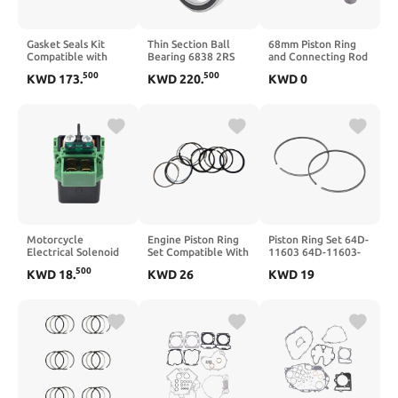
Gasket Seals Kit
Thin Section Ball
68mm Piston Ring
Compatible with
Bearing 6838 2RS
and Connecting Rod
G4KE 2.4L Engine
190x240x24mm
Kit with Oil Seal for
500
500
KWD
173
.
KWD
220
.
KWD
0
for 2007–2019
Double Sealed
GX160 5.5HP, GX200
Models – Includes
Metric Compatible
6.5HP, 168F, and
20910-2GL00 20910-
with 61838 RS
170F Small Engine
2GH02 20910-
6838RS
Applications
2GM02 20910-
Including
2GM00
Generators and
Water Pumps(6.5HP
49MM height)
Motorcycle
Engine Piston Ring
Piston Ring Set 64D-
Electrical Solenoid
Set Compatible With
11603 64D-11603-
Starter Relay
Hafei Minyi Ruiyi
01-90 Compatible
500
KWD
18
.
KWD
26
KWD
19
Ignition Switch
Zhongyi FAW
With Outboard
Compatible with
CA6371 GF8 GF900
Engine 200HP-
CB250 CB500
1.0 1.1
250HP V6 90mm
CB400SF
STD
CB400VTEC CB600
CB750SC CB900F