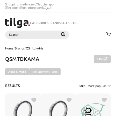
Shopping, made easy.
/
Get the app!
Account
|
Sign in
Register
|
اَلْعَرَبِيَّةُ
CATEGORIES
BRANDS
SALES
BLOG
Search
SEARCH
Home
/
Brands
/
QSmtdkAMa
QSMTDKAMA
Filter
Auto & Moto
Replacement Parts
RESULTS
Sort:
Most popular