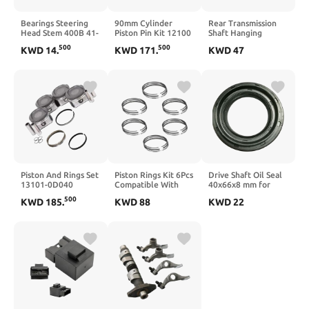
Bearings Steering
90mm Cylinder
Rear Transmission
Head Stem 400B 41-
Piston Pin Kit 12100
Shaft Hanging
22.5-24 91683/22.5
HN0 A00
Rubber Bearing
500
500
KWD
14
.
KWD
171
.
KWD
47
91683/24
Compatible With
1PCS Compatible
Compatible with
Foreman 450
with CS95 2.0T Shaft
50cc -250cc
TRX450 432cc 1998
Hanger Assembly
Motorcycle Bike
2004
Piston And Rings Set
Piston Rings Kit 6Pcs
Drive Shaft Oil Seal
13101-0D040
Compatible With
40x66x8 mm for
13101-22140
Cherokee EXF RAM
Accord CD CF9 CG5
500
KWD
185
.
KWD
88
KWD
22
88969051
1500 EcoDiesel 3.0L
RA6 Transmission
Compatible With
V6 3.0 L T DIESEL
Models 1993-2004
Celica GT MR2 2000
DOHC 68147228AA
2001 2002 2003
68147229AA
2004 2005 2006
2007 2008