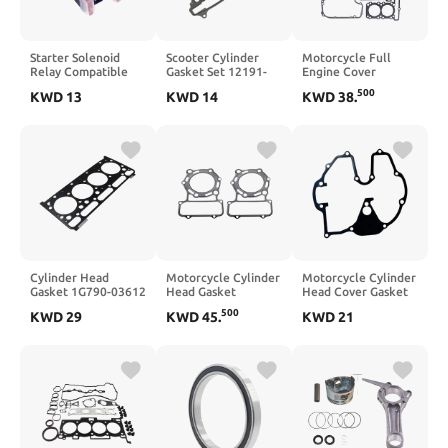
Starter Solenoid
Scooter Cylinder
Motorcycle Full
Relay Compatible
Gasket Set 12191-
Engine Cover
with 530 EXC EXCR
KHE7-910 12251-
Cylinder Gasket Kit
500
KWD
13
KWD
14
KWD
38
.
XCRW XCW
KHE7-901 for 250cc
Compatible with 300
Excavators 2008–
and 300cc Models
EX300 ER300
2011
Including Dink
KLE300 X 250 EX250
People S
ER250 KLE250 Z250
Cylinder Head
Motorcycle Cylinder
Motorcycle Cylinder
Gasket 1G790-03612
Head Gasket
Head Cover Gasket
Compatible with
Compatible with
Compatible with
500
KWD
29
KWD
45
.
KWD
21
Engine V2203
VN750 1986 1987
FX650 Vigor 99
V2203T V2203E
1988 1989 1990
2000 FMX650 05 06
V2203B V2203-M-DI
1991 1992 1993
V240
1994 1995 1996
1997 1998 1999
2000 2001 2002
2003 2004 2005
2006