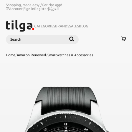
Shopping, made easy.
/
Get the app!
Account
|
Sign in
Register
|
اَلْعَرَبِيَّةُ
CATEGORIES
BRANDS
SALES
BLOG
Search
SEARCH
Home
/
Amazon Renewed
/
Smartwatches & Accessories