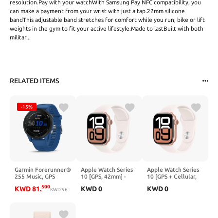
resolution.Pay with your watchWith Samsung Pay NFC compatibility, you
can make a payment from your wrist with just a tap.22mm silicone
bandThis adjustable band stretches for comfort while you run, bike or lift
weights in the gym to fit your active lifestyle.Made to lastBuilt with both
militar...
RELATED ITEMS
-15%
Garmin Forerunner®
Apple Watch Series
Apple Watch Series
255 Music, GPS
10 [GPS, 42mm] -
10 [GPS + Cellular,
Running Smartwatch
Rose Gold Aluminum
42mm] - Rose Gold
500
KWD
81
.
KWD
0
KWD
0
with Music,
KWD
96
Case with Light
Aluminum Case with
Advanced Insights,
Blush Sport Band,
Light Blush Sport
Long-Lasting
S/M (Renewed)
Band, S/M
Battery, White
(Renewed)
(Renewed)