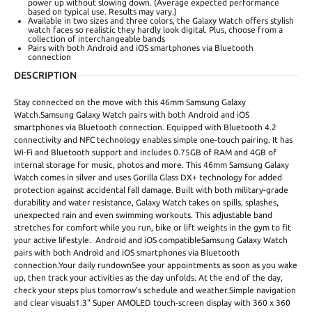
power up without slowing down. (Average expected performance
based on typical use. Results may vary.)
Available in two sizes and three colors, the Galaxy Watch offers stylish
watch faces so realistic they hardly look digital. Plus, choose from a
collection of interchangeable bands
Pairs with both Android and iOS smartphones via Bluetooth
connection
DESCRIPTION
Stay connected on the move with this 46mm Samsung Galaxy
Watch.Samsung Galaxy Watch pairs with both Android and iOS
smartphones via Bluetooth connection. Equipped with Bluetooth 4.2
connectivity and NFC technology enables simple one-touch pairing. It has
Wi-Fi and Bluetooth support and includes 0.75GB of RAM and 4GB of
internal storage for music, photos and more. This 46mm Samsung Galaxy
Watch comes in silver and uses Gorilla Glass DX+ technology for added
protection against accidental fall damage. Built with both military-grade
durability and water resistance, Galaxy Watch takes on spills, splashes,
unexpected rain and even swimming workouts. This adjustable band
stretches for comfort while you run, bike or lift weights in the gym to fit
your active lifestyle. Android and iOS compatibleSamsung Galaxy Watch
pairs with both Android and iOS smartphones via Bluetooth
connection.Your daily rundownSee your appointments as soon as you wake
up, then track your activities as the day unfolds. At the end of the day,
check your steps plus tomorrow's schedule and weather.Simple navigation
and clear visuals1.3" Super AMOLED touch-screen display with 360 x 360