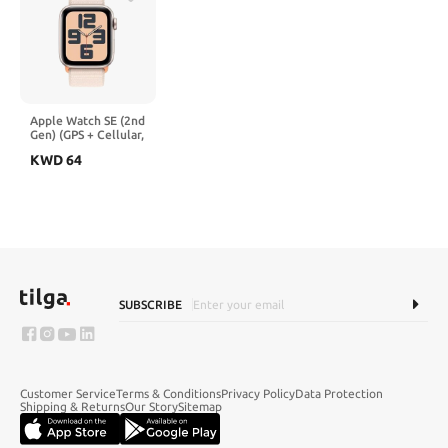
Apple Watch SE (2nd
Gen) (GPS + Cellular,
40mm) - Starlight
KWD
64
Aluminum Case with
Starlight Sport Loop,
One Size (Renewed)
SUBSCRIBE
Customer Service
Terms & Conditions
Privacy Policy
Data Protection
Shipping & Returns
Our Story
Sitemap