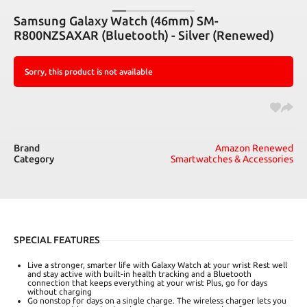
Samsung Galaxy Watch (46mm) SM-
R800NZSAXAR (Bluetooth) - Silver (Renewed)
Sorry, this product is not available
Brand
Amazon Renewed
Category
Smartwatches & Accessories
SPECIAL FEATURES
Live a stronger, smarter life with Galaxy Watch at your wrist Rest well
and stay active with built-in health tracking and a Bluetooth
connection that keeps everything at your wrist Plus, go for days
without charging
Go nonstop for days on a single charge. The wireless charger lets you