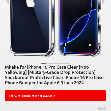
Mkeke for iPhone 16 Pro Case Clear [Not-
Yellowing] [Military-Grade Drop Protection]
Shockproof Protective Clear iPhone 16 Pro Case
Phone Bumper for Apple 6.3 inch 2024
Sorry, this product is not available