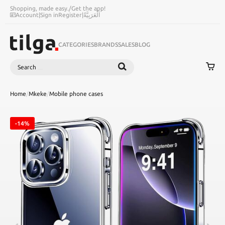
Shopping, made easy.
/
Get the app!
Account
|
Sign in
Register
|
اَلْعَرَبِيَّةُ
CATEGORIES
BRANDS
SALES
BLOG
Search
SEARCH
Home
/
Mkeke
/
Mobile phone cases
-14%