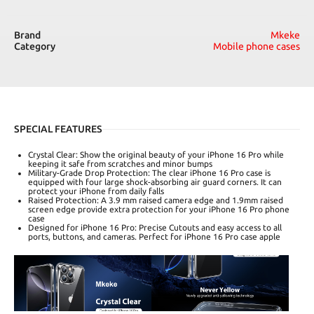
Brand
Mkeke
Category
Mobile phone cases
SPECIAL FEATURES
Crystal Clear: Show the original beauty of your iPhone 16 Pro while
keeping it safe from scratches and minor bumps
Military-Grade Drop Protection: The clear iPhone 16 Pro case is
equipped with four large shock-absorbing air guard corners. It can
protect your iPhone from daily falls
Raised Protection: A 3.9 mm raised camera edge and 1.9mm raised
screen edge provide extra protection for your iPhone 16 Pro phone
case
Designed for iPhone 16 Pro: Precise Cutouts and easy access to all
ports, buttons, and cameras. Perfect for iPhone 16 Pro case apple