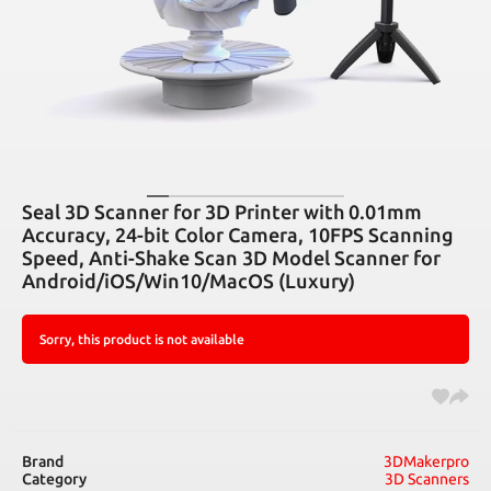
Seal 3D Scanner for 3D Printer with 0.01mm
Accuracy, 24-bit Color Camera, 10FPS Scanning
Speed, Anti-Shake Scan 3D Model Scanner for
Android/iOS/Win10/MacOS (Luxury)
Sorry, this product is not available
Brand
3DMakerpro
Category
3D Scanners