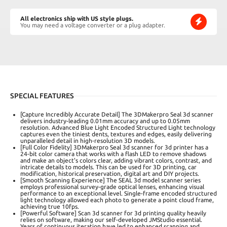
All electronics ship with US style plugs.
You may need a voltage converter or a plug adapter.
SPECIAL FEATURES
[Capture Incredibly Accurate Detail] The 3DMakerpro Seal 3d scanner
delivers industry-leading 0.01mm accuracy and up to 0.05mm
resolution. Advanced Blue Light Encoded Structured Light technology
captures even the tiniest dents, textures and edges, easily delivering
unparalleled detail in high-resolution 3D models.
[Full Color Fidelity] 3DMakerpro Seal 3d scanner for 3d printer has a
24-bit color camera that works with a flash LED to remove shadows
and make an object's colors clear, adding vibrant colors, contrast, and
intricate details to models. This can be used for 3D printing, car
modification, historical preservation, digital art and DIY projects.
[Smooth Scanning Experience] The SEAL 3d model scanner series
employs professional survey-grade optical lenses, enhancing visual
performance to an exceptional level. Single-frame encoded structured
light technology allowed each photo to generate a point cloud frame,
achieving true 10fps.
[Powerful Software] Scan 3d scanner for 3d printing quality heavily
relies on software, making our self-developed JMStudio essential.
Years of continuous iteration have led to enhanced scanning and