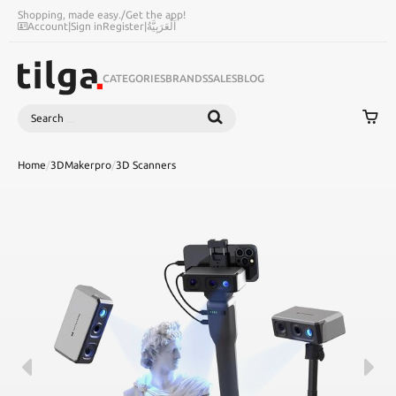
Shopping, made easy.
/
Get the app!
Account
|
Sign in
Register
|
اَلْعَرَبِيَّةُ
CATEGORIES
BRANDS
SALES
BLOG
Search
SEARCH
Home
/
3DMakerpro
/
3D Scanners