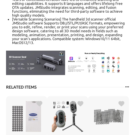
editing capabilities. It supports 8 languages and offers lifelong free
OTA updates. JMStudio integrates scanning, editing, and fusion
functions, eliminating the need for third-party software to achieve
high quality models.
[Versatile Scanning Scenarios] The handheld 3d scanner official
JMStudio software Supports OBJ/STL/PLY/ASC formats, empowering
you to edit, refine, render, or print your scans using your preferred
design software, catering to all 3D model needs in fields such as
modeling, animation, presentation, printing, and design, expanding
your scan's applications. Compatible system: Windows10/11 64bit,
MacOS12/13.
RELATED ITEMS