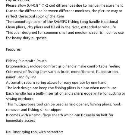
Please allow 0.4-0.8 " (1-2 cm) differences due to manual measurement
Due to the difference between different monitors, the picture may ot
reflect the actual color of the item
The camouflage color of the SAMSFX fishing tong handle is optional
Clean pliers, .dry pliers and fill oil in the rivet, extended service life
This plier designed for common small and medium sized fish, do not use
for heavy-duty purposes
Features:
Fishing Pliers with Pouch
Ergonomically molded comfort grip handle make comfortable feeling
Cuts most of fishing lines such as braid, monofilament, fluorocarbon,
nanofil and fly line
Automatic return spring allows for easy operate by one hand
The lock design can keep the fishing pliers in close when not in use
Each handle has a built-in serration and a sharp edge knife for cutting or
sawing outdoors
This multipurpose tool can be used as ring opener, fishing pliers, hook
remover and fishing sinker nipper
It comes with a camouflage sheath which can fit easily on belt for
immediate access
Nail knot tying tool with retractor: