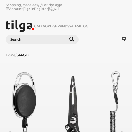
Shopping, made easy.
/
Get the app!
Account
|
Sign in
Register
|
اَلْعَرَبِيَّةُ
CATEGORIES
BRANDS
SALES
BLOG
Search
SEARCH
Home
/
SAMSFX