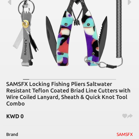
SAMSFX Locking Fishing Pliers Saltwater
Resistant Teflon Coated Briad Line Cutters with
Wire Coiled Lanyard, Sheath & Quick Knot Tool
Combo
KWD
0
Brand
SAMSFX