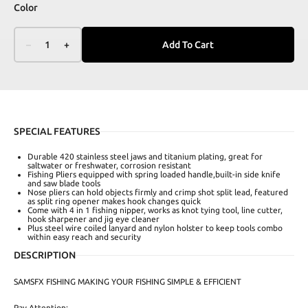
Color
–
1
+
Add To Cart
SPECIAL FEATURES
Durable 420 stainless steel jaws and titanium plating, great for
saltwater or freshwater, corrosion resistant
Fishing Pliers equipped with spring loaded handle,built-in side knife
and saw blade tools
Nose pliers can hold objects firmly and crimp shot split lead, featured
as split ring opener makes hook changes quick
Come with 4 in 1 fishing nipper, works as knot tying tool, line cutter,
hook sharpener and jig eye cleaner
Plus steel wire coiled lanyard and nylon holster to keep tools combo
within easy reach and security
DESCRIPTION
SAMSFX FISHING MAKING YOUR FISHING SIMPLE & EFFICIENT
Pay Attention: