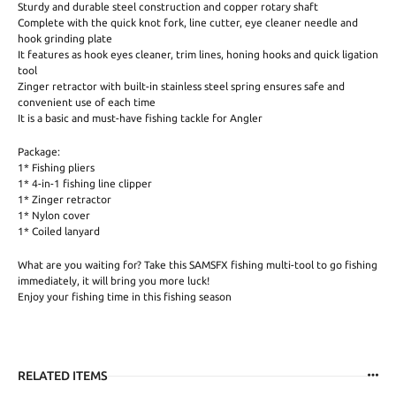
Sturdy and durable steel construction and copper rotary shaft
Complete with the quick knot fork, line cutter, eye cleaner needle and
hook grinding plate
It features as hook eyes cleaner, trim lines, honing hooks and quick ligation
tool
Zinger retractor with built-in stainless steel spring ensures safe and
convenient use of each time
It is a basic and must-have fishing tackle for Angler
Package:
1* Fishing pliers
1* 4-in-1 fishing line clipper
1* Zinger retractor
1* Nylon cover
1* Coiled lanyard
What are you waiting for? Take this SAMSFX fishing multi-tool to go fishing
immediately, it will bring you more luck!
Enjoy your fishing time in this fishing season
RELATED ITEMS