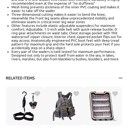
recommended even at the expense of "no stuffiness"
Mesh lining prevents stickiness of the inner PVC coating and makes it
easier to take off the wader
Three-dimensional cutting makes it easier to bend the knee,
meanwhile the front leg seams allow unprecedented mobility and
eliminate seams in critical inner leg wear zones
Other features include elastic adjustable suspenders for maximum
comfort; Adjustable, 1.5-inch wide belt with quick-release buckle; D
ring gear attachments on waist tabs; Chest storage pocket with YKK
waterproof zipper closure; Interior chest zippered pocket flips out for
easy access; Anatomically engineered PVC boot feet with deep tread
pattern for maximum grip and the hard sole protects your feet if you
accidentally step on a sharp object
Every pair of the waders is tank tested for maximum performance;
Designed not only to protect itself from water in the sea, in lakes,
rivers, marshes, but also from blackberry bushes, boulders, and more
RELATED ITEMS