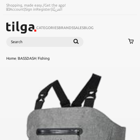
Shopping, made easy.
/
Get the app!
Account
|
Sign in
Register
|
اَلْعَرَبِيَّةُ
CATEGORIES
BRANDS
SALES
BLOG
Search
SEARCH
Home
/
BASSDASH
/
Fishing