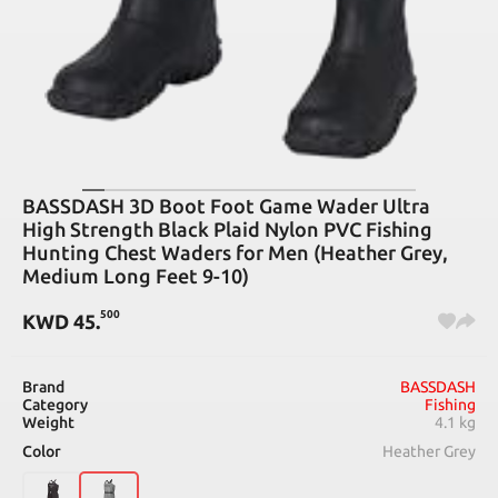
BASSDASH 3D Boot Foot Game Wader Ultra
High Strength Black Plaid Nylon PVC Fishing
Hunting Chest Waders for Men (Heather Grey,
Medium Long Feet 9-10)
500
KWD
45
.
Brand
BASSDASH
Category
Fishing
Weight
4.1 kg
Color
Heather Grey