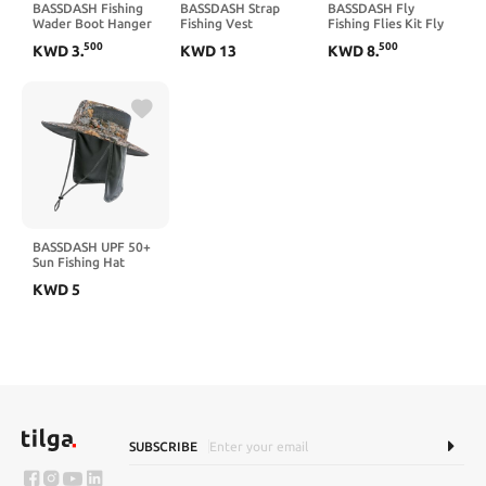
BASSDASH Fishing
BASSDASH Strap
BASSDASH Fly
Wader Boot Hanger
Fishing Vest
Fishing Flies Kit Fly
Adjustable Strap for
Adjustable for Men
Assortment Trout
500
500
KWD
3
.
KWD
13
KWD
8
.
Storage Drying
and Women, for Fly
Bass Fishing with Fly
Bass Fishing and
Box,
Outdoor Activities
36/64/72/76/80/96pcs
with Dry/Wet Flies,
Nymphs, Streamers,
Popper
BASSDASH UPF 50+
Sun Fishing Hat
Water Resistant with
KWD
5
Detachable Neck
Flap
SUBSCRIBE