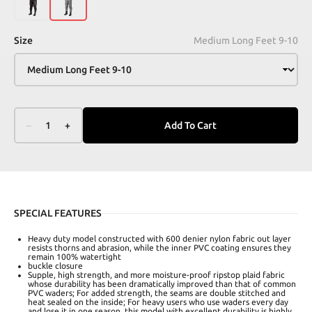
Size
Medium Long Feet 9-10
–
1
+
Add To Cart
SPECIAL FEATURES
Heavy duty model constructed with 600 denier nylon fabric out layer
resists thorns and abrasion, while the inner PVC coating ensures they
remain 100% watertight
buckle closure
Supple, high strength, and more moisture-proof ripstop plaid fabric
whose durability has been dramatically improved than that of common
PVC waders; For added strength, the seams are double stitched and
heat sealed on the inside; For heavy users who use waders every day
and lose it in one season, this model with excellent durability is highly