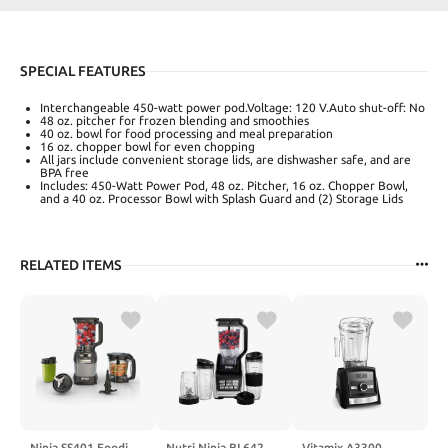
SPECIAL FEATURES
Interchangeable 450-watt power pod.Voltage: 120 V.‎‎Auto shut-off: No
48 oz. pitcher for frozen blending and smoothies
40 oz. bowl for food processing and meal preparation
16 oz. chopper bowl for even chopping
All jars include convenient storage lids, are dishwasher safe, and are
BPA free
Includes: 450-Watt Power Pod, 48 oz. Pitcher, 16 oz. Chopper Bowl,
and a 40 oz. Processor Bowl with Splash Guard and (2) Storage Lids
RELATED ITEMS
Ninja SS401 Foodi
Nutri Ninja BL642
Vitamix A3300