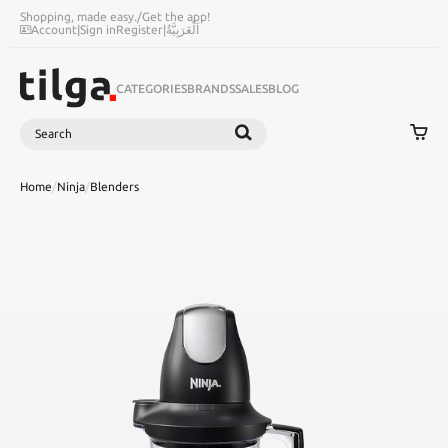
Shopping, made easy.
/
Get the app!
Account
|
Sign in
Register
|
اَلْعَرَبِيَّةُ
CATEGORIES
BRANDS
SALES
BLOG
Search
SEARCH
Home
/
Ninja
/
Blenders