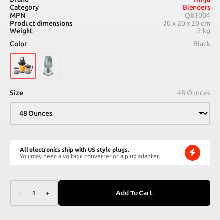
Category
Blenders
MPN
QB1004
Product dimensions
20 x 20 x 20 cm
Weight
2 kg
Color
Black
Size
48 Ounces
All electronics ship with US style plugs.
You may need a voltage converter or a plug adapter.
–
1
+
Add To Cart