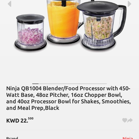
Ninja QB1004 Blender/Food Processor with 450-
Watt Base, 48oz Pitcher, 16oz Chopper Bowl,
and 40oz Processor Bowl for Shakes, Smoothies,
and Meal Prep,Black
500
KWD
22
.
Brand
Ninja