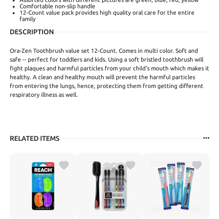
Comfortable non-slip handle
12-Count value pack provides high quality oral care for the entire
family
DESCRIPTION
Ora-Zen Toothbrush value set 12-Count. Comes in multi color. Soft and
safe -- perfect for toddlers and kids. Using a soft bristled toothbrush will
fight plaques and harmful particles from your child's mouth which makes it
healthy. A clean and healthy mouth will prevent the harmful particles
from entering the lungs, hence, protecting them from getting different
respiratory illness as well.
RELATED ITEMS