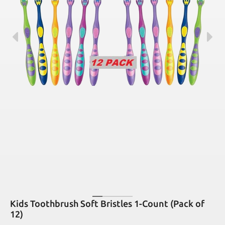
Kids Toothbrush Soft Bristles 1-Count (Pack of
12)