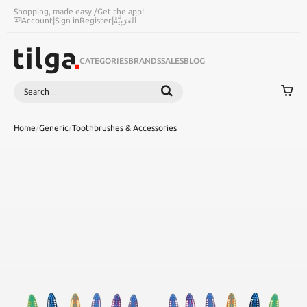
Shopping, made easy.
/
Get the app!
Account
|
Sign in
Register
|
اَلْعَرَبِيَّةُ
CATEGORIES
BRANDS
SALES
BLOG
Search
SEARCH
Home
/
Generic
/
Toothbrushes & Accessories