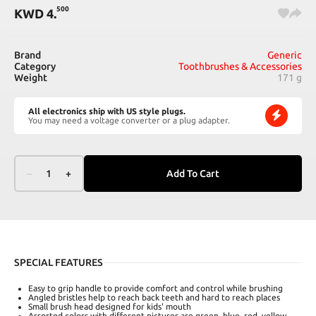
500
KWD
4
.
Brand
Generic
Category
Toothbrushes & Accessories
Weight
171 g
All electronics ship with US style plugs.
You may need a voltage converter or a plug adapter.
–
1
+
Add To Cart
SPECIAL FEATURES
Easy to grip handle to provide comfort and control while brushing
Angled bristles help to reach back teeth and hard to reach places
Small brush head designed for kids' mouth
Assorted colors with different pictures are green, blue, red, yellow