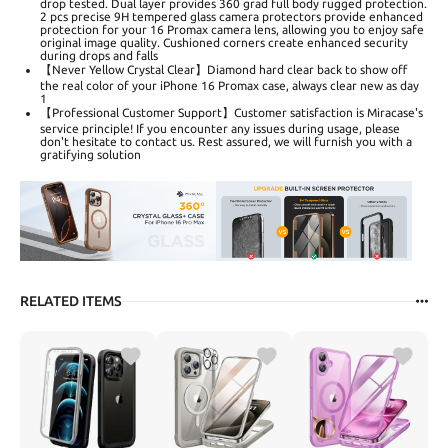
drop tested. Dual layer provides 360 grad full body rugged protection.
2 pcs precise 9H tempered glass camera protectors provide enhanced
protection for your 16 Promax camera lens, allowing you to enjoy safe
original image quality. Cushioned corners create enhanced security
during drops and falls
【Never Yellow Crystal Clear】Diamond hard clear back to show off
the real color of your iPhone 16 Promax case, always clear new as day
1
【Professional Customer Support】Customer satisfaction is Miracase's
service principle! If you encounter any issues during usage, please
don't hesitate to contact us. Rest assured, we will furnish you with a
gratifying solution
RELATED ITEMS