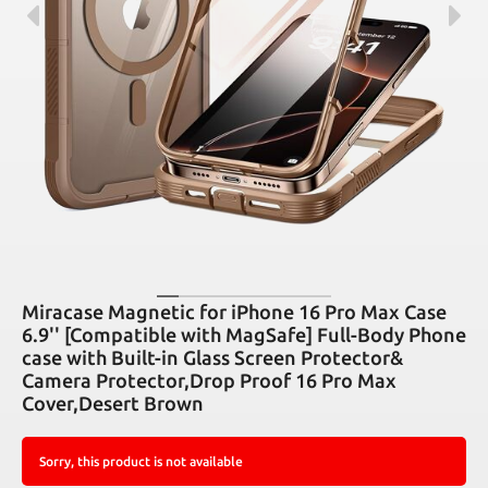
Miracase Magnetic for iPhone 16 Pro Max Case
6.9'' [Compatible with MagSafe] Full-Body Phone
case with Built-in Glass Screen Protector&
Camera Protector,Drop Proof 16 Pro Max
Cover,Desert Brown
Sorry, this product is not available