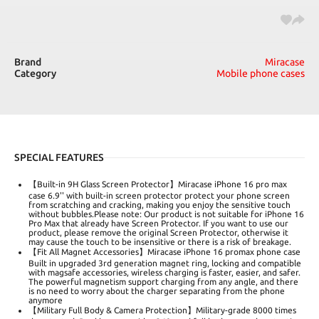
Brand
Miracase
Category
Mobile phone cases
SPECIAL FEATURES
【Built-in 9H Glass Screen Protector】Miracase iPhone 16 pro max
case 6.9'' with built-in screen protector protect your phone screen
from scratching and cracking, making you enjoy the sensitive touch
without bubbles.Please note: Our product is not suitable for iPhone 16
Pro Max that already have Screen Protector. If you want to use our
product, please remove the original Screen Protector, otherwise it
may cause the touch to be insensitive or there is a risk of breakage.
【Fit All Magnet Accessories】Miracase iPhone 16 promax phone case
Built in upgraded 3rd generation magnet ring, locking and compatible
with magsafe accessories, wireless charging is faster, easier, and safer.
The powerful magnetism support charging from any angle, and there
is no need to worry about the charger separating from the phone
anymore
【Military Full Body & Camera Protection】Military-grade 8000 times