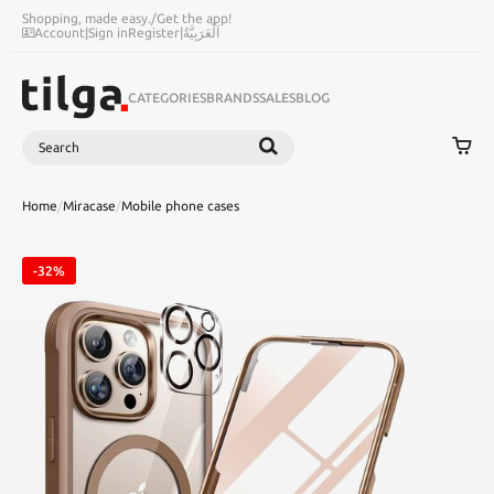
Shopping, made easy.
/
Get the app!
Account
|
Sign in
Register
|
اَلْعَرَبِيَّةُ
CATEGORIES
BRANDS
SALES
BLOG
Search
SEARCH
Home
/
Miracase
/
Mobile phone cases
-32%