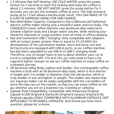
2.5 Minutes Fast Self Heating: USE COLD WATER: press the power
button for 2 seconds to start the heating and enjoy the coffee in
about 2.5 minutes. USE HOT WATER: press the pump button for 5
seconds, you can get the aromatic coffee at once. The high pressure
pump up to 15 bar allows a barista-style result, YOU CAN MAKE UP TO
8 CUPS OF ESPRESSO (40ML) FOR ONE CHARGE.
Max 80ml Water Capacity: Compared to the traditional old-fashioned
electric coffee maker having only a mouthful water and too bulky, The
CONQUECO travel coffee machine uses aluminum alloy material to
achieve a lighter body and a larger water volume, while meeting your
needs for Espresso or Lungo outdoor even at home or office,camping .
Fast and Convenient USB C Charging: Only compatible with adapters
with an output power greater than or equal to 5V 2A.With the
development of the automotive market, more and more cars and
lorries,trucks are equipped with USB-A ports, so our coffee machine
has also been upgraded to use USB-A to USB-C charging mode.
Therefore, you no longer have to worry about whether your car or
truck is compatible with 12V and 24V, you only need to have a Car
cigarette lighter charger to use our coffee machine to enjoy coffee on
a pleasant journey.
All Aluminum Alloy Body, Lighter and Smaller: Our rechargeable coffee
machine is built with an all-aluminum alloy body, which is 4cm shorter
in height and 1cm smaller in diameter than the old version, which is
truly smaller in size and lighter in weight. The smaller size means that
our espresso maker can be easily compatible with the cup holders of
more A0-class cars on the market, so that you can enjoy coffee on the
go, whether you are on a business trip, traveling or camping.
Capsule Pods Compatibility: Compatible with Nespresso Original
Capsule & LOR Original & Starbucks Original & Lavazza Original & illy
Original capsules.(ONLY COMPATIBLE WITH ALUMINUM CAPSULES, NOT
APPLICABLE TO REUSABLE CAPSULES). And should you have more
question ,please let us know.