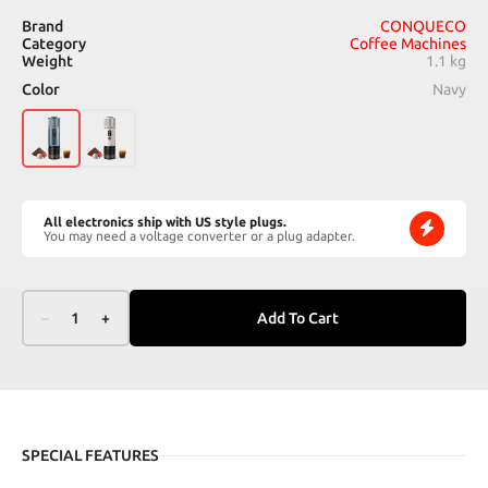
Brand
CONQUECO
Category
Coffee Machines
Weight
1.1 kg
Color
Navy
All electronics ship with US style plugs.
You may need a voltage converter or a plug adapter.
–
1
+
Add To Cart
SPECIAL FEATURES