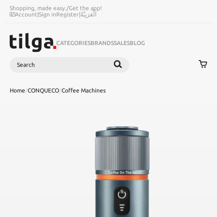
Shopping, made easy.
/
Get the app!
Account
|
Sign in
Register
|
اَلْعَرَبِيَّةُ
CATEGORIES
BRANDS
SALES
BLOG
Search
SEARCH
Home
/
CONQUECO
/
Coffee Machines