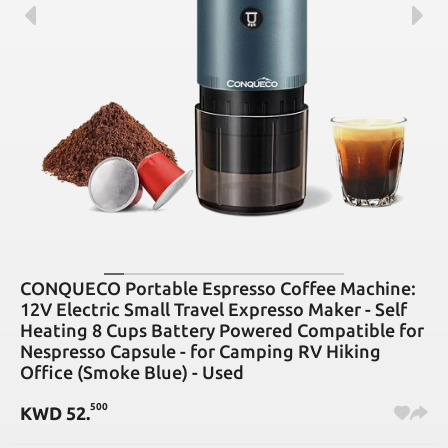
CONQUECO Portable Espresso Coffee Machine:
12V Electric Small Travel Expresso Maker - Self
Heating 8 Cups Battery Powered Compatible for
Nespresso Capsule - for Camping RV Hiking
Office (Smoke Blue) - Used
500
KWD
52
.