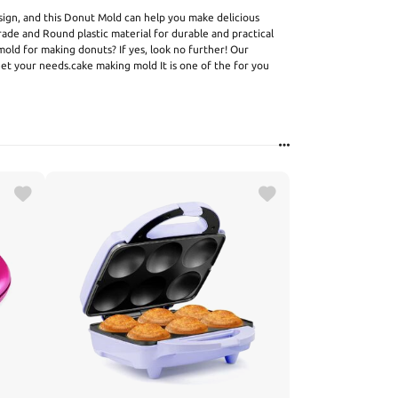
gn, and this Donut Mold can help you make delicious
de and Round plastic material for durable and practical
 mold for making donuts? If yes, look no further! Our
t your needs.cake making mold It is one of the for you