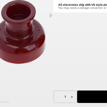
All electronics ship with US style pl
You may need a voltage converter or 
–
1
+