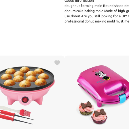
Goods Information
doughnut forming mold Round shape desi
donuts.cake baking mold Made of high-gra
use.donut Are you still looking for a DIY
professional donut making mold must mee