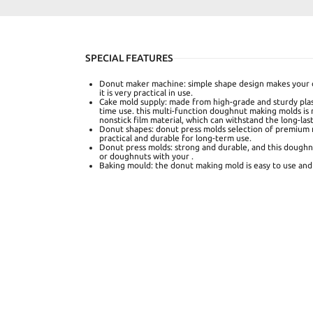
SPECIAL FEATURES
Donut maker machine: simple shape design makes your 
it is very practical in use.
Cake mold supply: made from high-grade and sturdy plast
time use. this multi-function doughnut making molds is
nonstick film material, which can withstand the long-las
Donut shapes: donut press molds selection of premium m
practical and durable for long-term use.
Donut press molds: strong and durable, and this doughn
or doughnuts with your .
Baking mould: the donut making mold is easy to use and 