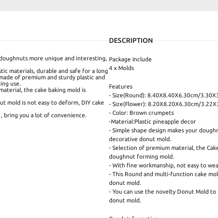
DESCRIPTION
doughnuts more unique and interesting,
Package Include
4 x Molds
ic materials, durable and safe for a long
 made of premium and sturdy plastic and
ting use.
Features
aterial, the cake baking mold is
- Size(Round): 8.40X8.40X6.30cm/3.30X
ut mold is not easy to deform, DIY cake
- Size(Flower): 8.20X8.20X6.30cm/3.22X3
- Color: Brown crumpets
, bring you a lot of convenience.
-Material:Plastic pineapple decor
- Simple shape design makes your doughnu
decorative donut mold.
- Selection of premium material, the Cak
doughnut forming mold.
- With fine workmanship, not easy to wear
- This Round and multi-function cake mol
donut mold.
- You can use the novelty Donut Mold to 
donut mold.