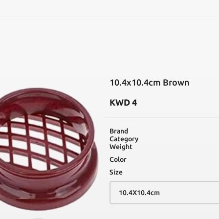
SEARCH
10.4x10.4cm Brown
KWD
4
Brand
Category
Weight
Color
Size