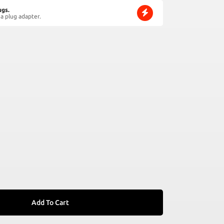
ugs.
a plug adapter.
Add To Cart