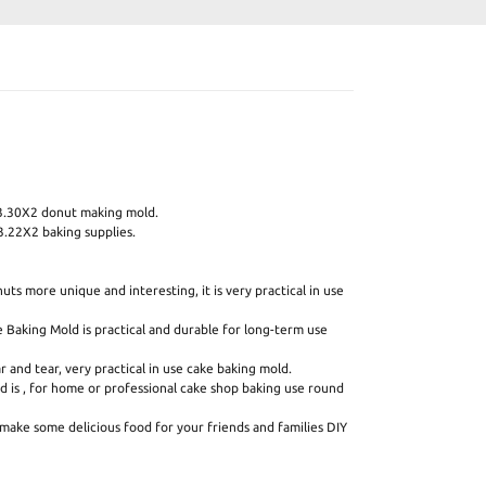
3.30X2 donut making mold.
.22X2 baking supplies.
ts more unique and interesting, it is very practical in use
e Baking Mold is practical and durable for long-term use
 and tear, very practical in use cake baking mold.
d is , for home or professional cake shop baking use round
make some delicious food for your friends and families DIY