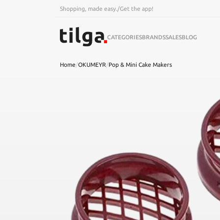
Shopping, made easy.
/
Get the app!
CATEGORIES
BRANDS
SALES
BLOG
Home
/
OKUMEYR
/
Pop & Mini Cake Makers