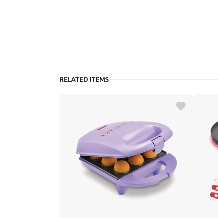
RELATED ITEMS