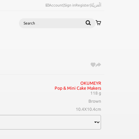
Account
|
Sign in
Register
|
اَلْعَرَبِيَّةُ
Search
OKUMEYR
Pop & Mini Cake Makers
118 g
Brown
10.4X10.4cm