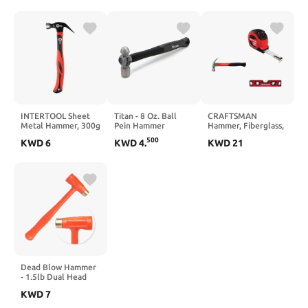
INTERTOOL Sheet
Titan - 8 Oz. Ball
CRAFTSMAN
Metal Hammer, 300g
Pein Hammer
Hammer, Fiberglass,
/ 10.5 oz., Tinners,
(63308)
16 oz. (CMHT51398)
500
KWD
6
KWD
4
.
KWD
21
Cross Peen,
(Pack of 3)
Engineer, Riveting,
Framing, Tack, 11"
Shock Absorbing
Fiberglass Handle
HT08-0203
Dead Blow Hammer
- 1.5lb Dual Head
Brass Tip, TuffMan
KWD
7
Tools