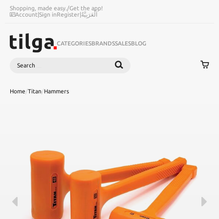
Shopping, made easy.
/
Get the app!
Account
|
Sign in
Register
|
اَلْعَرَبِيَّةُ
CATEGORIES
BRANDS
SALES
BLOG
Search
SEARCH
Home
/
Titan
/
Hammers