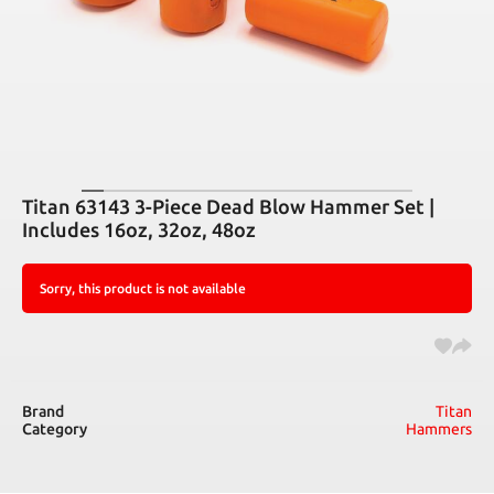
Titan 63143 3-Piece Dead Blow Hammer Set |
Includes 16oz, 32oz, 48oz
Sorry, this product is not available
Brand
Titan
Category
Hammers