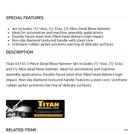
SPECIAL FEATURES
Set includes: (1) 16oz, (1) 32oz, (1) 48oz Dead Blow Hammer
Ideal for automotive and machine assembly applications
Double-faced steel shot filled head delivers high impact
Non-slip diamond textured handle with steel core
Urethane rubber jacket prevents marring of delicate surfaces
DESCRIPTION
Titan 63143 3-Piece Dead Blow Hammer Set includes (1) 16oz, (1) 32oz,
and (1) 48oz dead blow hammer. Ideal for automotive and machine
assembly applications. Double-faced steel shot filled head delivers high
impact. Non-slip diamond textured handle features a steel core. Urethane
rubber jacket prevents marring of delicate surfaces.
RELATED ITEMS