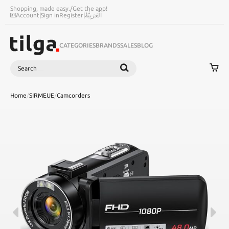
Shopping, made easy.
/
Get the app!
Account
|
Sign in
Register
|
اَلْعَرَبِيَّةُ
CATEGORIES
BRANDS
SALES
BLOG
Search
SEARCH
Home
/
SIRMEUE
/
Camcorders