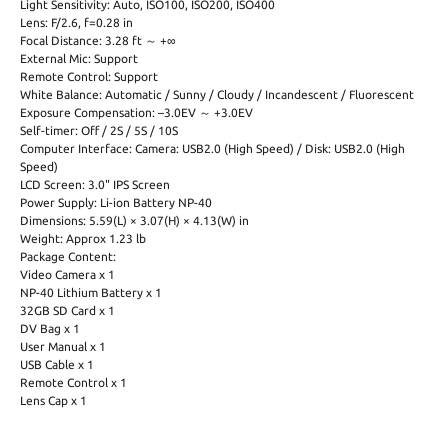
Light Sensitivity: Auto, ISO100, ISO200, ISO400
Lens: F/2.6, f=0.28 in
Focal Distance: 3.28 ft ～ +∞
External Mic: Support
Remote Control: Support
White Balance: Automatic / Sunny / Cloudy / Incandescent / Fluorescent
Exposure Compensation: –3.0EV ～ +3.0EV
Self-timer: Off / 2S / 5S / 10S
Computer Interface: Camera: USB2.0 (High Speed) / Disk: USB2.0 (High
Speed)
LCD Screen: 3.0" IPS Screen
Power Supply: Li-ion Battery NP-40
Dimensions: 5.59(L) × 3.07(H) × 4.13(W) in
Weight: Approx 1.23 lb
Package Content:
Video Camera x 1
NP-40 Lithium Battery x 1
32GB SD Card x 1
DV Bag x 1
User Manual x 1
USB Cable x 1
Remote Control x 1
Lens Cap x 1