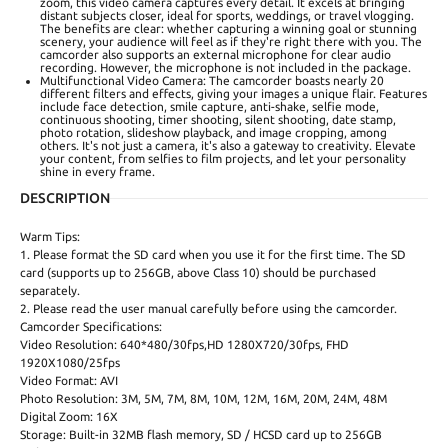
zoom, this video camera captures every detail. It excels at bringing
distant subjects closer, ideal for sports, weddings, or travel vlogging.
The benefits are clear: whether capturing a winning goal or stunning
scenery, your audience will feel as if they're right there with you. The
camcorder also supports an external microphone for clear audio
recording. However, the microphone is not included in the package.
Multifunctional Video Camera: The camcorder boasts nearly 20
different filters and effects, giving your images a unique flair. Features
include face detection, smile capture, anti-shake, selfie mode,
continuous shooting, timer shooting, silent shooting, date stamp,
photo rotation, slideshow playback, and image cropping, among
others. It's not just a camera, it's also a gateway to creativity. Elevate
your content, from selfies to film projects, and let your personality
shine in every frame.
DESCRIPTION
Warm Tips:
1. Please format the SD card when you use it for the first time. The SD
card (supports up to 256GB, above Class 10) should be purchased
separately.
2. Please read the user manual carefully before using the camcorder.
Camcorder Specifications:
Video Resolution: 640*480/30fps,HD 1280X720/30fps, FHD
1920X1080/25fps
Video Format: AVI
Photo Resolution: 3M, 5M, 7M, 8M, 10M, 12M, 16M, 20M, 24M, 48M
Digital Zoom: 16X
Storage: Built-in 32MB flash memory, SD / HCSD card up to 256GB