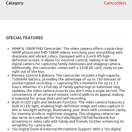
Category
Camcorders
SPECIAL FEATURES
48MP & 1080P FHD Camcorder: The video camera offers crystal-clear
48MP photos and FHD 1080P videos, enriching your storytelling with
sharpness and vibrant colors. Equipped with a 3-inch IPS high-
definition screen, it allows for intuitive control, making it an ideal
digital camera for capturing family milestones and vlogging camera.
Additionally, the camcorder comes with a 32GB SD card, ready to use
right out of the box.
Remote Control & Battery: The camcorder includes a high-capacity
1500mAh battery, providing the advantage of up to 150 minutes of
uninterrupted recording — capturing life's moments for up to 2.5
hours. Whether it's a full day of family gatherings or extensive vlog
updates, the video camera ensures you don't miss a single second. The
convenience of an infrared remote control adds to its appeal, making
it essential for group shots and self-recording.
Built-in LED Light and Webcam Function: The video camera features a
built-in LED light, enabling high-definition image and video capture in
dim or low-light settings, illuminating your shots with consistent clarity
for evening strolls or nighttime vlogging. This vlogging camera can
also serve as a webcam for YouTube/Skype/TikTok/Facebook live
streaming or video calls with family and friends, further enhancing its
versatility for camcorder.
16x Digital Zoom & External Microphone Support: With a 16x digital