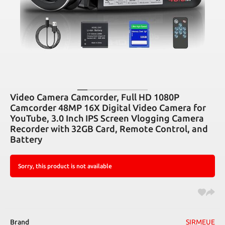
Video Camera Camcorder, Full HD 1080P
Camcorder 48MP 16X Digital Video Camera for
YouTube, 3.0 Inch IPS Screen Vlogging Camera
Recorder with 32GB Card, Remote Control, and
Battery
Sorry, this product is not available
Brand
SIRMEUE