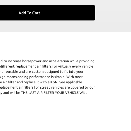
Add To Cart
ed to increase horsepower and acceleration while providing
ifferent replacement air filters for virtually every vehicle
and reusable and are custom designed to fit into your
design means adding performance is simple. With most
 air filter and replace it with a K&N. See applicable
eplacement air filters for street vehicles are covered by our
ty and will be THE LAST AIR FILTER YOUR VEHICLE WILL