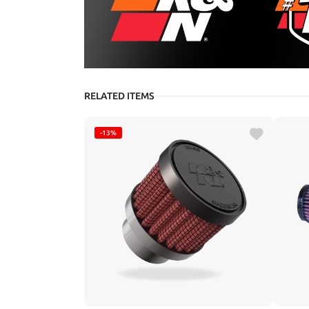
RELATED ITEMS
-13%