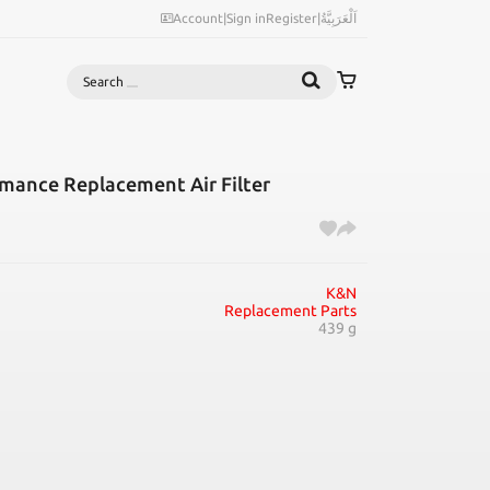
Account
|
Sign in
Register
|
اَلْعَرَبِيَّةُ
Search
mance Replacement Air Filter
K&N
Replacement Parts
439 g