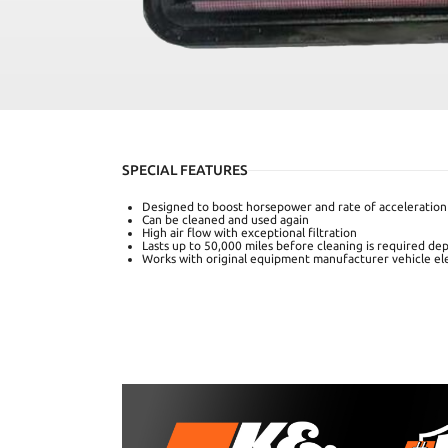
SPECIAL FEATURES
Designed to boost horsepower and rate of acceleration
Can be cleaned and used again
High air flow with exceptional filtration
Lasts up to 50,000 miles before cleaning is required de
Works with original equipment manufacturer vehicle el