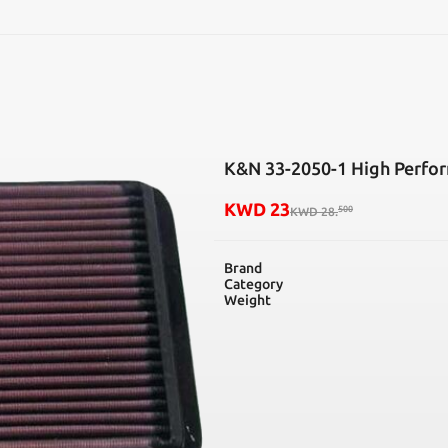
SEARCH
K&N 33-2050-1 High Perfor
KWD
23
500
KWD
28
.
Brand
Category
Weight