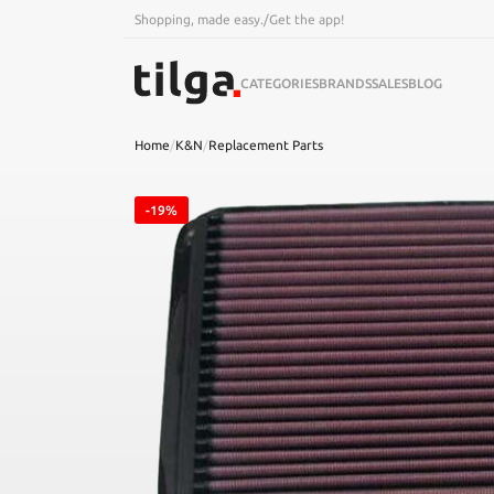
Shopping, made easy.
/
Get the app!
CATEGORIES
BRANDS
SALES
BLOG
Home
/
K&N
/
Replacement Parts
-19%