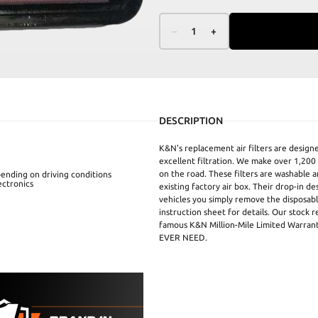
–
1
+
DESCRIPTION
K&N's replacement air filters are design
excellent filtration. We make over 1,200 d
on the road. These filters are washable 
pending on driving conditions
ectronics
existing factory air box. Their drop-in 
vehicles you simply remove the disposable
instruction sheet for details. Our stock r
famous K&N Million-Mile Limited Warran
EVER NEED.