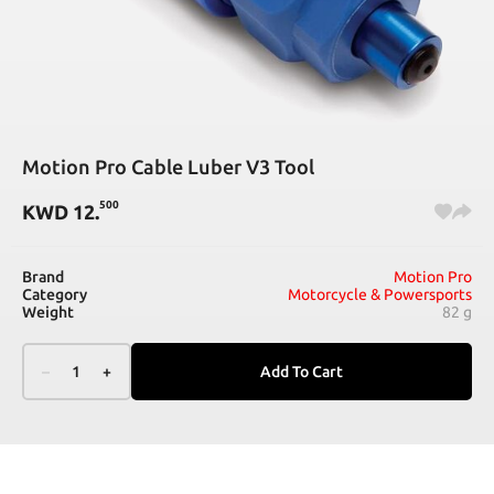
Motion Pro Cable Luber V3 Tool
500
KWD
12
.
Brand
Motion Pro
Category
Motorcycle & Powersports
Weight
82 g
–
1
+
Add To Cart