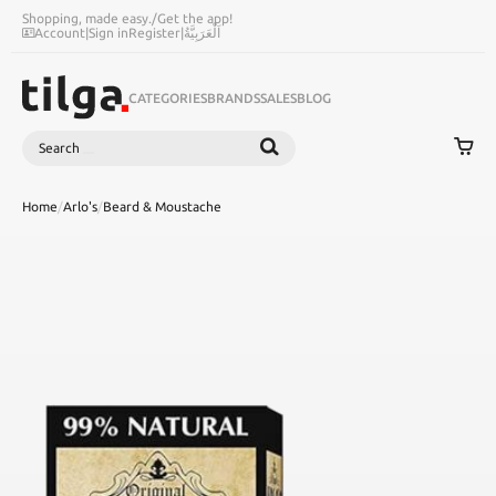
Shopping, made easy.
/
Get the app!
Account
|
Sign in
Register
|
اَلْعَرَبِيَّةُ
CATEGORIES
BRANDS
SALES
BLOG
Search
SEARCH
Home
/
Arlo's
/
Beard & Moustache