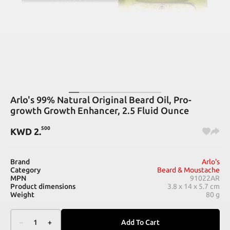
Arlo's 99% Natural Original Beard Oil, Pro-
growth Growth Enhancer, 2.5 Fluid Ounce
500
KWD
2
.
Brand
Arlo's
Category
Beard & Moustache
MPN
91022AR
Product dimensions
3.8 x 14 x 5.7 cm
Weight
80 g
–
1
+
Add To Cart