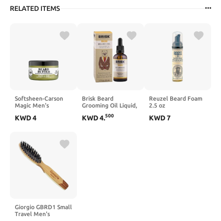
RELATED ITEMS
Softsheen-Carson
Brisk Beard
Reuzel Beard Foam
Magic Men's
Grooming Oil Liquid,
2.5 oz
Grooming Beard
Citrus for Beard
500
KWD
4
KWD
4
.
KWD
7
Butter and
Hair, 1.7 Oz
Conditioner with
Cedarwood Oil and
Cocoa Butter,
Moisturizing Beard
Care with No Drying
Alcohol, 3.5 oz
Giorgio GBRD1 Small
Travel Men's
Mustache and Beard