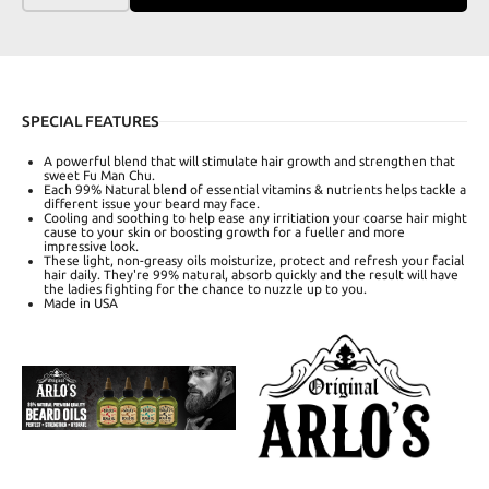
SPECIAL FEATURES
A powerful blend that will stimulate hair growth and strengthen that
sweet Fu Man Chu.
Each 99% Natural blend of essential vitamins & nutrients helps tackle a
different issue your beard may face.
Cooling and soothing to help ease any irritiation your coarse hair might
cause to your skin or boosting growth for a fueller and more
impressive look.
These light, non-greasy oils moisturize, protect and refresh your facial
hair daily. They're 99% natural, absorb quickly and the result will have
the ladies fighting for the chance to nuzzle up to you.
Made in USA