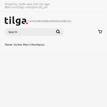
Shopping, made easy.
/
Get the app!
Account
|
Sign in
Register
|
اَلْعَرَبِيَّةُ
CATEGORIES
BRANDS
SALES
BLOG
Search
SEARCH
Home
/
vicima
/
Men's Necklaces