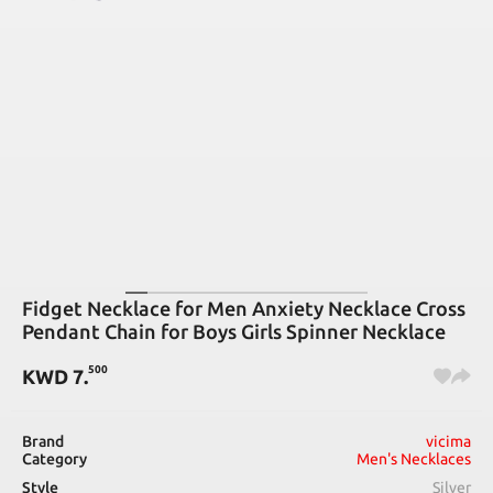
Fidget Necklace for Men Anxiety Necklace Cross
Pendant Chain for Boys Girls Spinner Necklace
500
KWD
7
.
Brand
vicima
Category
Men's Necklaces
Style
Silver