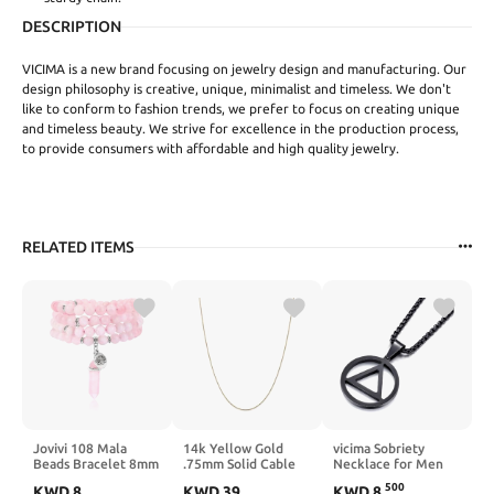
DESCRIPTION
VICIMA is a new brand focusing on jewelry design and manufacturing. Our
design philosophy is creative, unique, minimalist and timeless. We don't
like to conform to fashion trends, we prefer to focus on creating unique
and timeless beauty. We strive for excellence in the production process,
to provide consumers with affordable and high quality jewelry.
RELATED ITEMS
Jovivi 108 Mala
14k Yellow Gold
vicima Sobriety
Beads Bracelet 8mm
.75mm Solid Cable
Necklace for Men
Natural Amethyst
Chain Necklace -
Stainless Steel AA
500
KWD
8
KWD
39
KWD
8
.