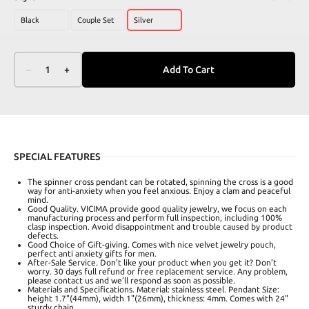
Black
Couple Set
Silver
–
1
+
Add To Cart
SPECIAL FEATURES
The spinner cross pendant can be rotated, spinning the cross is a good
way for anti-anxiety when you feel anxious. Enjoy a clam and peaceful
mind.
Good Quality. VICIMA provide good quality jewelry, we focus on each
manufacturing process and perform full inspection, including 100%
clasp inspection. Avoid disappointment and trouble caused by product
defects.
Good Choice of Gift-giving. Comes with nice velvet jewelry pouch,
perfect anti anxiety gifts for men.
After-Sale Service. Don't like your product when you get it? Don’t
worry. 30 days full refund or free replacement service. Any problem,
please contact us and we’ll respond as soon as possible.
Materials and Specifications. Material: stainless steel. Pendant Size:
height 1.7"(44mm), width 1"(26mm), thickness: 4mm. Comes with 24"
sturdy chain.