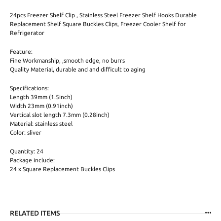
24pcs Freezer Shelf Clip , Stainless Steel Freezer Shelf Hooks Durable
Replacement Shelf Square Buckles Clips, Freezer Cooler Shelf for
Refrigerator
Feature:
Fine Workmanship, ,smooth edge, no burrs
Quality Material, durable and and difficult to aging
Specifications:
Length 39mm (1.5inch)
Width 23mm (0.91inch)
Vertical slot length 7.3mm (0.28inch)
Material: stainless steel
Color: sliver
Quantity: 24
Package include:
24 x Square Replacement Buckles Clips
RELATED ITEMS