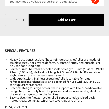
You may need a voltage converter or a plug adapter.
–
1
+
Add To Cart
SPECIAL FEATURES
Heavy Duty Construction: These refrigerator shelf clips are made of
stainless steel, not easy to deform, rustproof, study and durable, can
be used for a long time
Perfect Size: The freezer cooler shelf of length 39mm (1.5inch), Width
23mm (0.91inch), Vertical slot length 7.3mm (0.28inch); Please allow
slight size errors in manual measurement
Wide Application: Stainless steel shelf clip is suitable for true
refrigerated merchandisers, and designed for use with 233 and 255
series pilaster standards
Practical Design: Fridge cooler shelf support with the curved dovetail
design helps to firmly hold the pilasters and ensures safety, ideal for
the most refrigerator in the families
Easy to Use: the freezer cooler shelf supports' edge raised design
makes it easy to install, which can save time and effort
DESCRIPTION