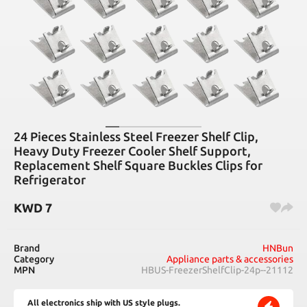
24 Pieces Stainless Steel Freezer Shelf Clip,
Heavy Duty Freezer Cooler Shelf Support,
Replacement Shelf Square Buckles Clips for
Refrigerator
KWD
7
Brand
HNBun
Category
Appliance parts & accessories
MPN
HBUS-FreezerShelfClip-24p--21112
All electronics ship with US style plugs.