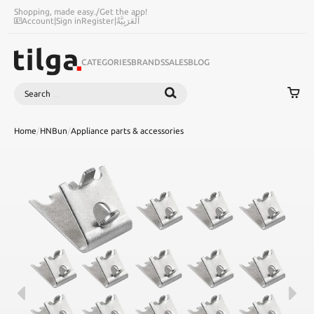
Shopping, made easy.
/
Get the app!
Account
|
Sign in
Register
|
اَلْعَرَبِيَّةُ
CATEGORIES
BRANDS
SALES
BLOG
Search
SEARCH
Home
/
HNBun
/
Appliance parts & accessories