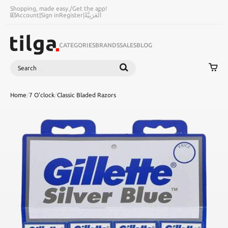
Shopping, made easy.
/
Get the app!
Account
|
Sign in
Register
|
اَلْعَرَبِيَّةُ
CATEGORIES
BRANDS
SALES
BLOG
Search
SEARCH
Home
/
7 O'clock
/
Classic Bladed Razors