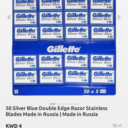
50 Silver Blue Double Edge Razor Stainless
Blades Made in Russia | Made in Russia
KWD
4