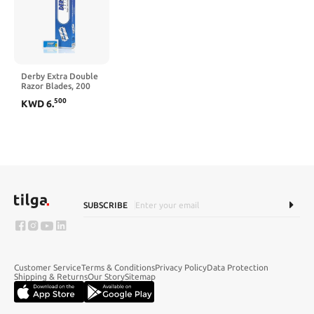
Derby Extra Double
Razor Blades, 200
Count
500
KWD
6
.
SUBSCRIBE
Customer Service
Terms & Conditions
Privacy Policy
Data Protection
Shipping & Returns
Our Story
Sitemap