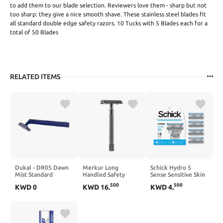
to add them to our blade selection. Reviewers love them - sharp but not
too sharp: they give a nice smooth shave. These stainless steel blades fit
all standard double edge safety razors. 10 Tucks with 5 Blades each for a
total of 50 Blades
RELATED ITEMS
Dukal - DR05 Dawn
Merkur Long
Schick Hydro 5
Mist Standard
Handled Safety
Sense Sensitive Skin
Disposable Razor,
Razor
Razor Refills for
500
500
KWD
0
KWD
16
.
KWD
4
.
Twin-Blade, Blue
Men, 4 Count
Handle (100 Boxes
of 20) (Pack of 2000)