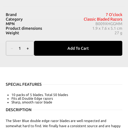
Brand
7 O'clock
Category
Classic Bladed Razors
MPN
B009XHGGMM
Product dimensions
1.9 x 7.6 x 5.1 cm
Weight
27 g
–
1
+
Add To Cart
SPECIAL FEATURES
10 packs of 5 blades. Total 50 blades
Fits all Double Edge razors
Sharp, smooth razor blade
DESCRIPTION
The Silver Blue double edge razor blades are well respected and
somewhat hard to find. We finally have a consistent source and are happy