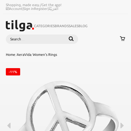
Shopping, made easy.
/
Get the app!
Account
|
Sign in
Register
|
اَلْعَرَبِيَّةُ
CATEGORIES
BRANDS
SALES
BLOG
Search
SEARCH
Home
/
AeraVida
/
Women's Rings
-11%