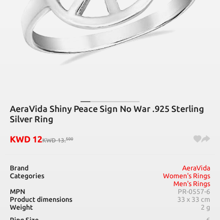
AeraVida Shiny Peace Sign No War .925 Sterling
Silver Ring
KWD
12
500
KWD
13
.
Brand
AeraVida
Categories
Women's Rings
Men's Rings
MPN
PR-0557-6
Product dimensions
33 x 33 cm
Weight
2 g
Ring Size
6