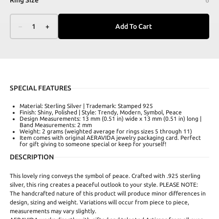
–
1
+
Add To Cart
SPECIAL FEATURES
Material: Sterling Silver | Trademark: Stamped 925
Finish: Shiny, Polished | Style: Trendy, Modern, Symbol, Peace
Design Measurements: 13 mm (0.51 in) wide x 13 mm (0.51 in) long |
Band Measurements: 2 mm
Weight: 2 grams (weighted average for rings sizes 5 through 11)
Item comes with original AERAVIDA jewelry packaging card. Perfect
for gift giving to someone special or keep for yourself!
DESCRIPTION
This lovely ring conveys the symbol of peace. Crafted with .925 sterling
silver, this ring creates a peaceful outlook to your style. PLEASE NOTE:
The handcrafted nature of this product will produce minor differences in
design, sizing and weight. Variations will occur from piece to piece,
measurements may vary slightly.