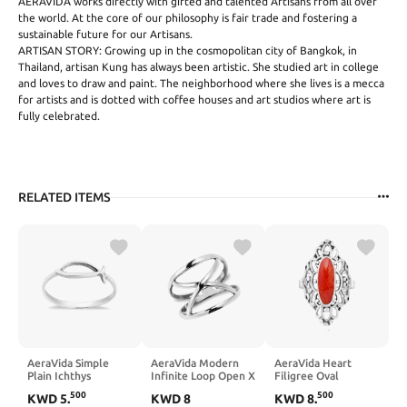
AERAVIDA works directly with gifted and talented Artisans from all over
the world. At the core of our philosophy is fair trade and fostering a
sustainable future for our Artisans.
ARTISAN STORY: Growing up in the cosmopolitan city of Bangkok, in
Thailand, artisan Kung has always been artistic. She studied art in college
and loves to draw and paint. The neighborhood where she lives is a mecca
for artists and is dotted with coffee houses and art studios where art is
fully celebrated.
RELATED ITEMS
AeraVida Simple
AeraVida Modern
AeraVida Heart
Plain Ichthys
Infinite Loop Open X
Filigree Oval
Christian Fish
Orbit .925 Sterling
Reconstructed Red
500
500
KWD
5
.
KWD
8
KWD
8
.
Sterling Silver
Silver Band Ring
Coral Inlay .925