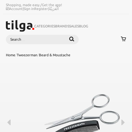
Shopping, made easy.
/
Get the app!
Account
|
Sign in
Register
|
اَلْعَرَبِيَّةُ
CATEGORIES
BRANDS
SALES
BLOG
Search
SEARCH
Home
/
Tweezerman
/
Beard & Moustache