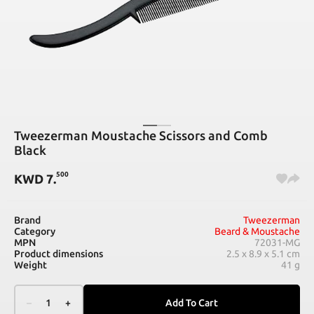
Tweezerman Moustache Scissors and Comb
Black
500
KWD
7
.
Brand
Tweezerman
Category
Beard & Moustache
MPN
72031-MG
Product dimensions
2.5 x 8.9 x 5.1 cm
Weight
41 g
–
1
+
Add To Cart