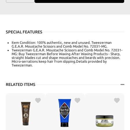
SPECIAL FEATURES
Item Condition: 100% authentic, new and unused. Tweezerman
G.E.A.R. Moustache Scissors and Comb Model No. 72031-MG.
Tweezerman G.E.A.R. Moustache Scissors and Comb Model No. 72031-
MG: Buy Tweezerman Before Waxing After Waxing Products - Sharp,
straight blades cut and shape moustaches and beards with precision.
Micro-serrations keep hair from slipping.Details provided by
Tweezerman.
RELATED ITEMS