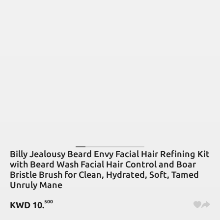
Billy Jealousy Beard Envy Facial Hair Refining Kit
with Beard Wash Facial Hair Control and Boar
Bristle Brush for Clean, Hydrated, Soft, Tamed
Unruly Mane
500
KWD
10
.