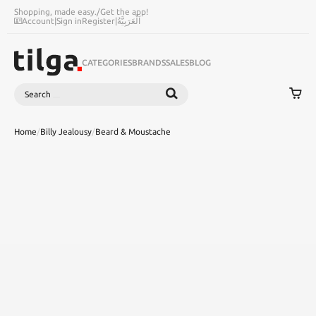
Shopping, made easy.
/
Get the app!
Account
|
Sign in
Register
|
اَلْعَرَبِيَّةُ
CATEGORIES
BRANDS
SALES
BLOG
Search
SEARCH
Home
/
Billy Jealousy
/
Beard & Moustache