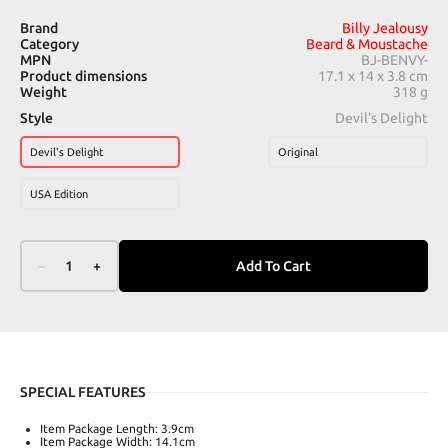
Brand
Billy Jealousy
Category
Beard & Moustache
MPN
BJ-BENVY-
Product dimensions
17.1 x 14 x 3.8 cm
Weight
318 g
Style
Devil's Delight
Devil's Delight
Original
USA Edition
–
1
+
Add To Cart
SPECIAL FEATURES
Item Package Length: 3.9cm
Item Package Width: 14.1cm