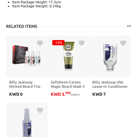
Item Package Height: 17.3cm
Item Package Weight: 0.34kg
RELATED ITEMS
-13%
Billy Jealousy
Softsheen-Carson
Billy Jealousy USA
Wicked Beard Trio
Magic Beard Wash 3
Leave-In Conditioner
Kit
in 1 Cleanses and
Beard Control With
500
KWD
0
KWD
3
.
KWD
7
Conditions for Face,
KWD
4
Witch Hazel, Softens
Beard and Hair, with
and Smooths, 8 Fl Oz
Cocoa and Shea
Butters, 6.8 fl oz