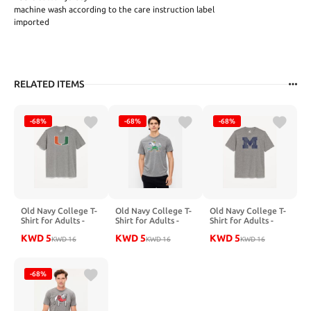
machine wash according to the care instruction label
imported
RELATED ITEMS
-68%
-68%
-68%
Old Navy College T-
Old Navy College T-
Old Navy College T-
Shirt for Adults -
Shirt for Adults -
Shirt for Adults -
HURRICANES GREY
FIGHTING IRISH
WOLVERINES GREY
KWD
5
KWD
5
KWD
5
KWD
16
GREY
KWD
16
KWD
16
-68%