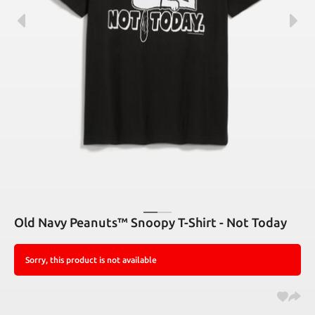
Old Navy Peanuts™ Snoopy T-Shirt - Not Today
Sorry, this product is not available