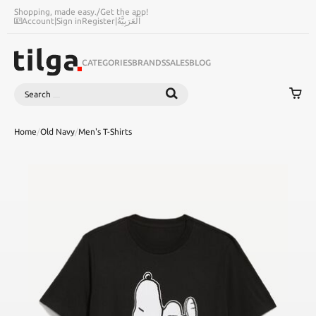
Shopping, made easy.
/
Get the app!
Account
|
Sign in
Register
|
اَلْعَرَبِيَّةُ
CATEGORIES
BRANDS
SALES
BLOG
Search
SEARCH
Home
/
Old Navy
/
Men's T-Shirts