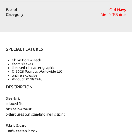
Brand
Old Navy
Category
Men's T-Shirts
SPECIAL FEATURES
rib-knit crew neck
short sleeves
licensed character graphic
© 2026 Peanuts Worldwide LLC
online exclusive
Product #1182940
DESCRIPTION
Size & fit
relaxed fit
hits below waist
t-shirt uses our standard men's sizing
Fabric & care
100% cotton jersey