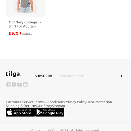
Old Navy College T-
Shirt for Adults -
BULLDOGS GREY
KWD
5
KWD
16
SUBSCRIBE
Customer Service
Terms & Conditions
Privacy Policy
Data Protection
Shipping & Returns
Our Story
Sitemap
Copyright © Tilga 2026, all rights reserved.