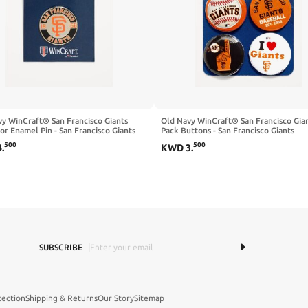
y WinCraft® San Francisco Giants
Old Navy WinCraft® San Francisco Gian
or Enamel Pin - San Francisco Giants
Pack Buttons - San Francisco Giants
500
500
4
.
KWD
3
.
SUBSCRIBE
tection
Shipping & Returns
Our Story
Sitemap