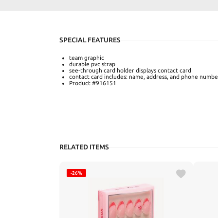
SPECIAL FEATURES
team graphic
durable pvc strap
see-through card holder displays contact card
contact card includes: name, address, and phone numbe
Product #916151
RELATED ITEMS
-26%