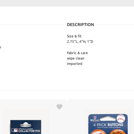
DESCRIPTION
Size & fit
2.75"L, 4"H, 1"D
r
Fabric & care
wipe clean
imported