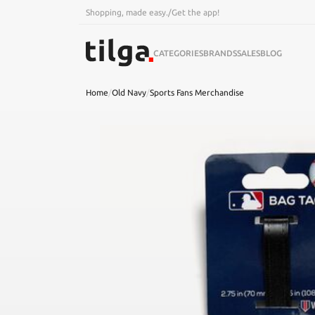
Shopping, made easy.
/
Get the app!
CATEGORIES
BRANDS
SALES
BLOG
Home
/
Old Navy
/
Sports Fans Merchandise