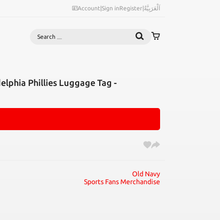
Account
|
Sign in
Register
|
اَلْعَرَبِيَّةُ
Search
lphia Phillies Luggage Tag -
Old Navy
Sports Fans Merchandise