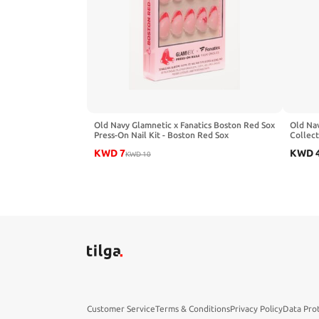
Old Navy Glamnetic x Fanatics Boston Red Sox
Old Nav
Press-On Nail Kit - Boston Red Sox
Collect
KWD
7
KWD
KWD
10
Customer Service
Terms & Conditions
Privacy Policy
Data Pro