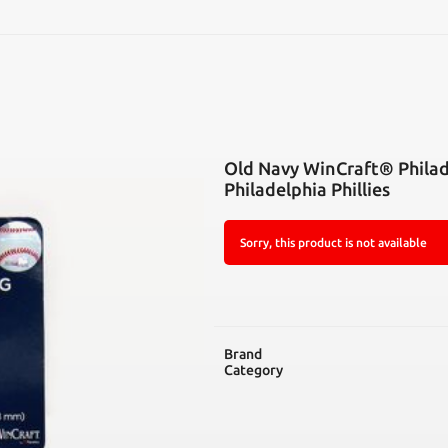
SEARCH
Old Navy WinCraft® Philade
Philadelphia Phillies
Sorry, this product is not available
Brand
Category