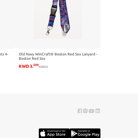
ts 4-
Old Navy WinCraft® Boston Red Sox Lanyard -
Boston Red Sox
500
KWD
3
.
KWD
5