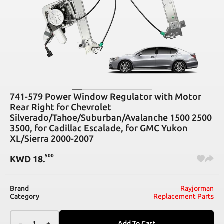
741-579 Power Window Regulator with Motor
Rear Right for Chevrolet
Silverado/Tahoe/Suburban/Avalanche 1500 2500
3500, for Cadillac Escalade, for GMC Yukon
XL/Sierra 2000-2007
500
KWD
18
.
Brand
Rayjorman
Category
Replacement Parts
–
1
+
Add To Cart