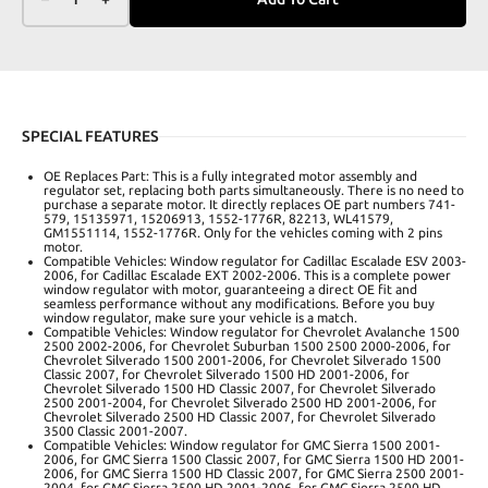
SPECIAL FEATURES
OE Replaces Part: This is a fully integrated motor assembly and
regulator set, replacing both parts simultaneously. There is no need to
purchase a separate motor. It directly replaces OE part numbers 741-
579, 15135971, 15206913, 1552-1776R, 82213, WL41579,
GM1551114, 1552-1776R. Only for the vehicles coming with 2 pins
motor.
Compatible Vehicles: Window regulator for Cadillac Escalade ESV 2003-
2006, for Cadillac Escalade EXT 2002-2006. This is a complete power
window regulator with motor, guaranteeing a direct OE fit and
seamless performance without any modifications. Before you buy
window regulator, make sure your vehicle is a match.
Compatible Vehicles: Window regulator for Chevrolet Avalanche 1500
2500 2002-2006, for Chevrolet Suburban 1500 2500 2000-2006, for
Chevrolet Silverado 1500 2001-2006, for Chevrolet Silverado 1500
Classic 2007, for Chevrolet Silverado 1500 HD 2001-2006, for
Chevrolet Silverado 1500 HD Classic 2007, for Chevrolet Silverado
2500 2001-2004, for Chevrolet Silverado 2500 HD 2001-2006, for
Chevrolet Silverado 2500 HD Classic 2007, for Chevrolet Silverado
3500 Classic 2001-2007.
Compatible Vehicles: Window regulator for GMC Sierra 1500 2001-
2006, for GMC Sierra 1500 Classic 2007, for GMC Sierra 1500 HD 2001-
2006, for GMC Sierra 1500 HD Classic 2007, for GMC Sierra 2500 2001-
2004, for GMC Sierra 2500 HD 2001-2006, for GMC Sierra 2500 HD