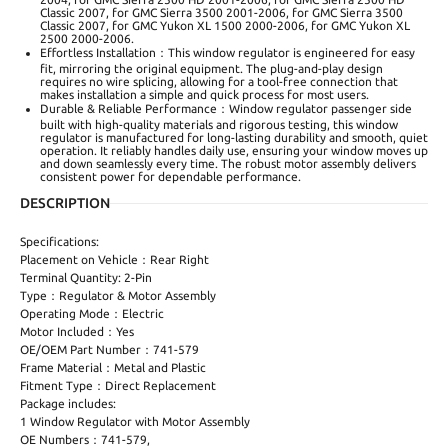
Classic 2007, for GMC Sierra 3500 2001-2006, for GMC Sierra 3500
Classic 2007, for GMC Yukon XL 1500 2000-2006, for GMC Yukon XL
2500 2000-2006.
Effortless Installation：This window regulator is engineered for easy
fit, mirroring the original equipment. The plug-and-play design
requires no wire splicing, allowing for a tool-free connection that
makes installation a simple and quick process for most users.
Durable & Reliable Performance：Window regulator passenger side
built with high-quality materials and rigorous testing, this window
regulator is manufactured for long-lasting durability and smooth, quiet
operation. It reliably handles daily use, ensuring your window moves up
and down seamlessly every time. The robust motor assembly delivers
consistent power for dependable performance.
DESCRIPTION
Specifications:
Placement on Vehicle：Rear Right
Terminal Quantity: 2-Pin
Type：Regulator & Motor Assembly
Operating Mode：Electric
Motor Included：Yes
OE/OEM Part Number：741-579
Frame Material：Metal and Plastic
Fitment Type：Direct Replacement
Package includes:
1 Window Regulator with Motor Assembly
OE Numbers：741-579,