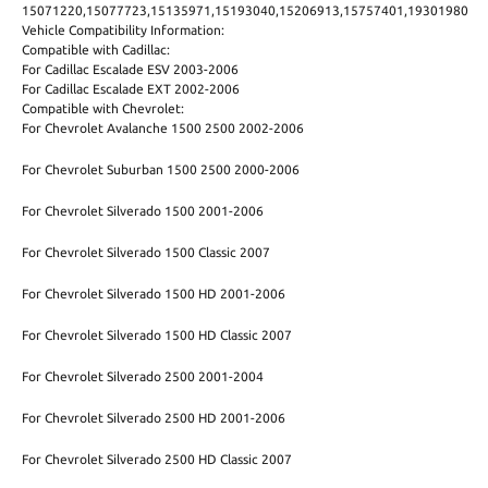
15071220,15077723,15135971,15193040,15206913,15757401,19301980
Vehicle Compatibility Information:
Compatible with Cadillac:
For Cadillac Escalade ESV 2003-2006
For Cadillac Escalade EXT 2002-2006
Compatible with Chevrolet:
For Chevrolet Avalanche 1500 2500 2002-2006
For Chevrolet Suburban 1500 2500 2000-2006
For Chevrolet Silverado 1500 2001-2006
For Chevrolet Silverado 1500 Classic 2007
For Chevrolet Silverado 1500 HD 2001-2006
For Chevrolet Silverado 1500 HD Classic 2007
For Chevrolet Silverado 2500 2001-2004
For Chevrolet Silverado 2500 HD 2001-2006
For Chevrolet Silverado 2500 HD Classic 2007