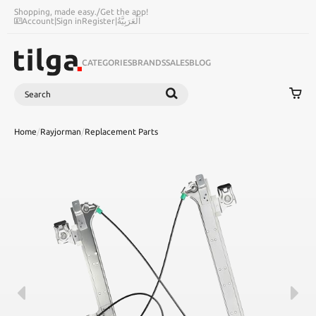
Shopping, made easy.
/
Get the app!
Account
|
Sign in
Register
|
اَلْعَرَبِيَّةُ
CATEGORIES
BRANDS
SALES
BLOG
Search
SEARCH
Home
/
Rayjorman
/
Replacement Parts