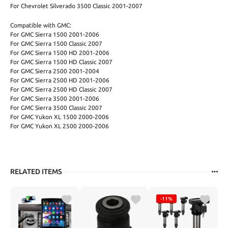
For Chevrolet Silverado 3500 Classic 2001-2007
Compatible with GMC:
For GMC Sierra 1500 2001-2006
For GMC Sierra 1500 Classic 2007
For GMC Sierra 1500 HD 2001-2006
For GMC Sierra 1500 HD Classic 2007
For GMC Sierra 2500 2001-2004
For GMC Sierra 2500 HD 2001-2006
For GMC Sierra 2500 HD Classic 2007
For GMC Sierra 3500 2001-2006
For GMC Sierra 3500 Classic 2007
For GMC Yukon XL 1500 2000-2006
For GMC Yukon XL 2500 2000-2006
RELATED ITEMS
-11%