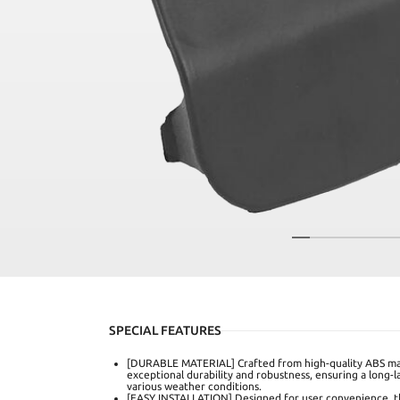
SPECIAL FEATURES
[DURABLE MATERIAL] Crafted from high-quality ABS mat
exceptional durability and robustness, ensuring a long-
various weather conditions.
[EASY INSTALLATION] Designed for user convenience, thi