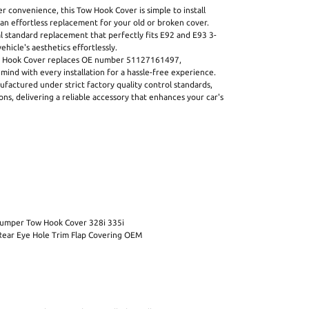
 convenience, this Tow Hook Cover is simple to install
 an effortless replacement for your old or broken cover.
nal standard replacement that perfectly fits E92 and E93 3-
ehicle's aesthetics effortlessly.
Hook Cover replaces OE number 51127161497,
mind with every installation for a hassle-free experience.
ctured under strict factory quality control standards,
ons, delivering a reliable accessory that enhances your car's
 Bumper Tow Hook Cover 328i 335i
Rear Eye Hole Trim Flap Covering OEM