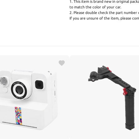
1. This item is brand new in original pack
to match the color of your car.
2. Please double check the part number o
If you are unsure of the item, please co