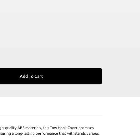
Add To Cart
h-quality ABS materials, this Tow Hook Cover promises
nsuring a long-lasting performance that withstands various