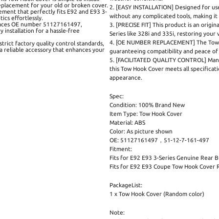
replacement for your old or broken cover.
2. [EASY INSTALLATION] Designed for user
cement that perfectly fits E92 and E93 3-
without any complicated tools, making it
ics effortlessly.
aces OE number 51127161497,
3. [PRECISE FIT] This product is an origi
installation for a hassle-free
Series like 328i and 335i, restoring your v
4. [OE NUMBER REPLACEMENT] The Tow 
ct factory quality control standards,
 a reliable accessory that enhances your
guaranteeing compatibility and peace of 
5. [FACILITATED QUALITY CONTROL] Manufa
this Tow Hook Cover meets all specificati
appearance.
Spec:
Condition: 100% Brand New
Item Type: Tow Hook Cover
Material: ABS
Color: As picture shown
OE: 51127161497，51-12-7-161-497
Fitment:
Fits for E92 E93 3-Series Genuine Rear
Fits for E92 E93 Coupe Tow Hook Cover 
PackageList:
1 x Tow Hook Cover (Random color)
Note: