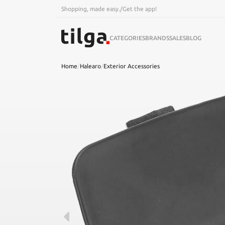
Shopping, made easy.
/
Get the app!
CATEGORIES
BRANDS
SALES
BLOG
Home
/
Halearo
/
Exterior Accessories