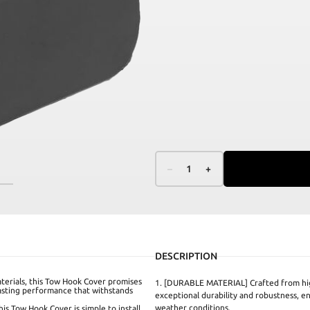
–
1
+
DESCRIPTION
erials, this Tow Hook Cover promises
1. [DURABLE MATERIAL] Crafted from hig
lasting performance that withstands
exceptional durability and robustness, e
weather conditions.
s Tow Hook Cover is simple to install