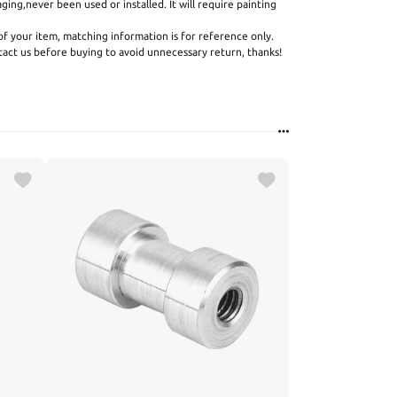
aging,never been used or installed. It will require painting
f your item, matching information is for reference only.
ntact us before buying to avoid unnecessary return, thanks!