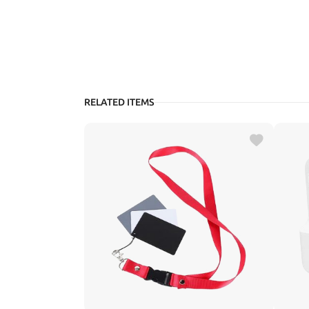
RELATED ITEMS