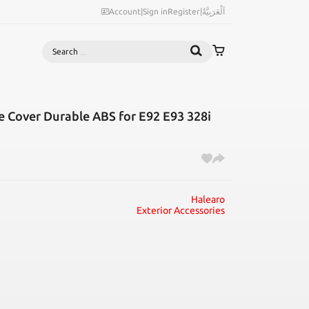
Account
|
Sign in
Register
|
اَلْعَرَبِيَّةُ
Search
 Cover Durable ABS for E92 E93 328i
Halearo
Exterior Accessories