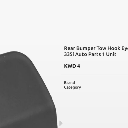
SEARCH
Rear Bumper Tow Hook Eye
335i Auto Parts 1 Unit
KWD
4
Brand
Category