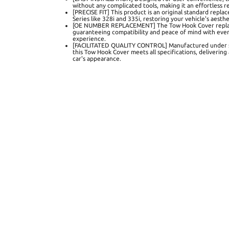
without any complicated tools, making it an effortless 
[PRECISE FIT] This product is an original standard repla
Series like 328i and 335i, restoring your vehicle's aesthet
[OE NUMBER REPLACEMENT] The Tow Hook Cover repl
guaranteeing compatibility and peace of mind with every 
experience.
[FACILITATED QUALITY CONTROL] Manufactured under stri
this Tow Hook Cover meets all specifications, delivering
car's appearance.