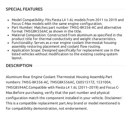
SPECIAL FEATURES
Model Compatibility: Fits Fiesta L4 1.6L models from 2011 to 2019 and
Focus C-Max models with the same engine configuration.
Part Number: Matches part number 7M5G-8K556-AC and alternative
format 7M5G8K556AC as shown in the title.
Material Composition: Constructed from aluminum as specified in the
product title for thermal conductivity and weight characteristics.
Functionality: Serves as a rear engine coolant thermostat housing
assembly restoring placement and coolant flow routing.
Application Scope: Designed specifically for replacement use in the
listed vehicles without modification to the existing cooling system
layout.
DESCRIPTION
Aluminum Rear Engine Coolant Thermostat Housing Assembly.Part
numbers: 7M5G-8K556-AC, 7M5G8K556AC, C6051517Z, 1531004,
7M5G8594AC.Compatible with Fiesta L4 1.6L (2011–2019) and Focus C-
Max.Before purchasing, verify that the part number and physical
configuration match the component installed in your vehicle. Disclaimer:
This is a compatible replacement part.Any brand or model mentioned is
for compatibility demonstration, not endorsement.