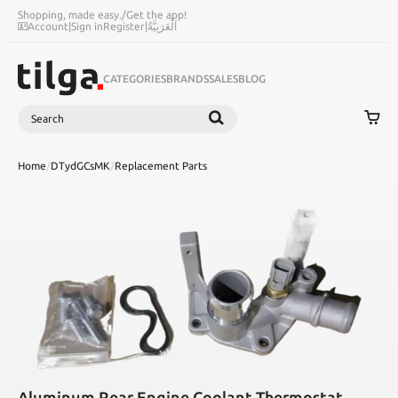
Shopping, made easy.
/
Get the app!
Account
|
Sign in
Register
|
اَلْعَرَبِيَّةُ
CATEGORIES
BRANDS
SALES
BLOG
Search
SEARCH
Home
/
DTydGCsMK
/
Replacement Parts
Aluminum Rear Engine Coolant Thermostat