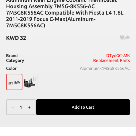
Housing Assembly 7M5G-8K556-AC
7M5G8K556AC Compatible With Fiesta L4 1.6L
2011-2019 Focus C-Max(Aluminum-
7M5G8K556AC)
KWD
32
Brand
DTydGCsMK
Category
Replacement Parts
Color
Aluminum-7M5G8K556AC
–
1
+
Add To Cart