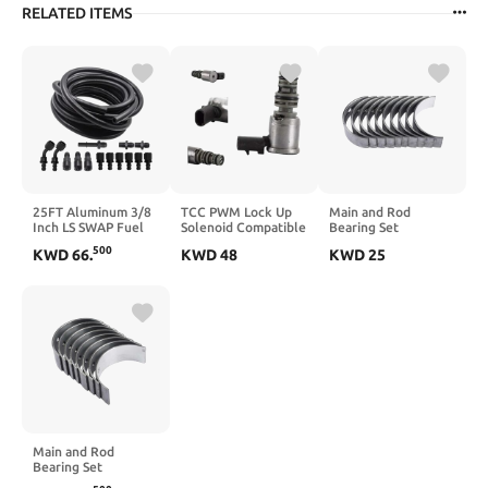
RELATED ITEMS
25FT Aluminum 3/8
TCC PWM Lock Up
Main and Rod
Inch LS SWAP Fuel
Solenoid Compatible
Bearing Set
Injection Line Kit
with GM 4L60E
Compatible with
500
KWD
66
.
KWD
48
KWD
25
Compatible With
4T65E 5L40E 4T80E
4Runner Celica
Petrol Diesel Oil
5L50E 1996–2012
Corona Pickup 22R
Hydraulic Fluid
Limo
22RE 22REC
Systems
Main and Rod
Bearing Set
Compatible with