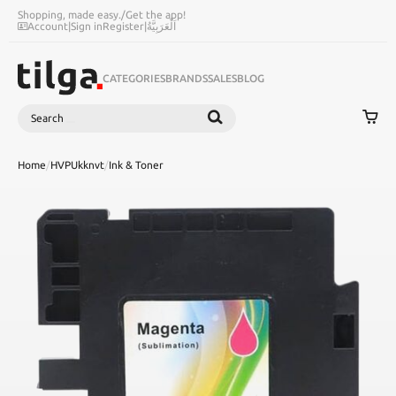
Shopping, made easy.
/
Get the app!
Account
|
Sign in
Register
|
اَلْعَرَبِيَّةُ
CATEGORIES
BRANDS
SALES
BLOG
Search
SEARCH
Home
/
HVPUkknvt
/
Ink & Toner