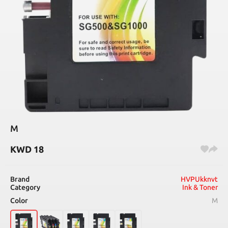
M
KWD
18
Brand
HVPUkknvt
Category
Ink & Toner
Color
M