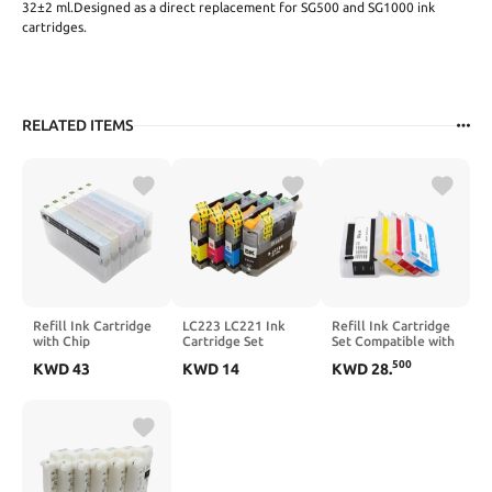
32±2 ml.Designed as a direct replacement for SG500 and SG1000 ink
cartridges.
RELATED ITEMS
Refill Ink Cartridge
LC223 LC221 Ink
Refill Ink Cartridge
with Chip
Cartridge Set
Set Compatible with
Compatible with
Compatible with
Various Printers
500
KWD
43
KWD
14
KWD
28
.
SureColor D700
MFC-J4420DW
Including 7720 7740
Printer 200ML Per
MFC-J4620DW
7730 8210 8216
Unit Model T7821
MFC-J5620DW
8710 8715 8720
T7826
Printers
8725 8730 8740
with Disposable Chip