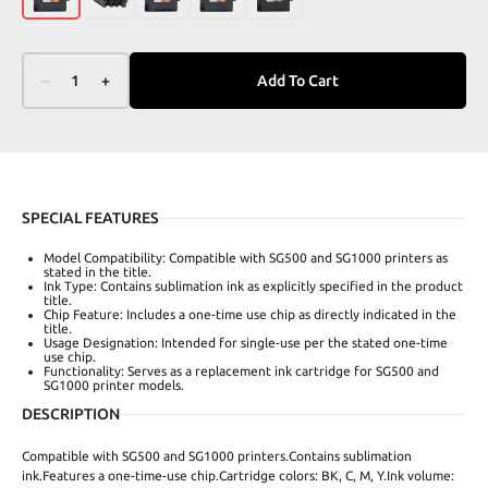
–
1
+
Add To Cart
SPECIAL FEATURES
Model Compatibility: Compatible with SG500 and SG1000 printers as
stated in the title.
Ink Type: Contains sublimation ink as explicitly specified in the product
title.
Chip Feature: Includes a one-time use chip as directly indicated in the
title.
Usage Designation: Intended for single-use per the stated one-time
use chip.
Functionality: Serves as a replacement ink cartridge for SG500 and
SG1000 printer models.
DESCRIPTION
Compatible with SG500 and SG1000 printers.Contains sublimation
ink.Features a one-time-use chip.Cartridge colors: BK, C, M, Y.Ink volume: