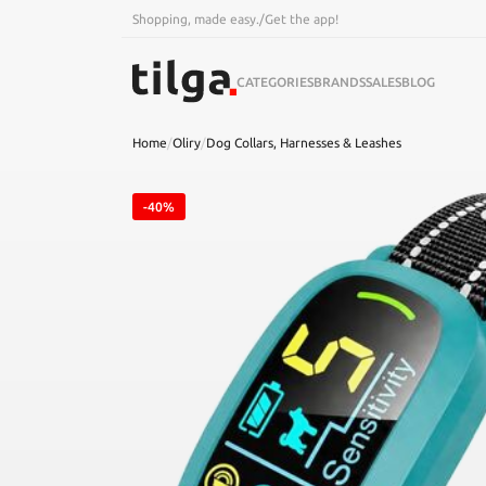
Shopping, made easy.
/
Get the app!
CATEGORIES
BRANDS
SALES
BLOG
Home
/
Oliry
/
Dog Collars, Harnesses & Leashes
-40%