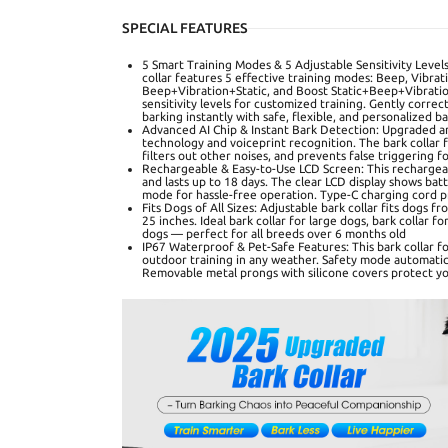
SPECIAL FEATURES
5 Smart Training Modes & 5 Adjustable Sensitivity Level
collar features 5 effective training modes: Beep, Vibra
Beep+Vibration+Static, and Boost Static+Beep+Vibrati
sensitivity levels for customized training. Gently corr
barking instantly with safe, flexible, and personalized b
Advanced AI Chip & Instant Bark Detection: Upgraded an
technology and voiceprint recognition. The bark collar f
filters out other noises, and prevents false triggering f
Rechargeable & Easy-to-Use LCD Screen: This rechargeab
and lasts up to 18 days. The clear LCD display shows batte
mode for hassle-free operation. Type-C charging cord p
Fits Dogs of All Sizes: Adjustable bark collar fits dogs f
25 inches. Ideal bark collar for large dogs, bark collar f
dogs — perfect for all breeds over 6 months old
IP67 Waterproof & Pet-Safe Features: This bark collar f
outdoor training in any weather. Safety mode automatica
Removable metal prongs with silicone covers protect you