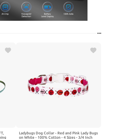
T,
Ladybugs Dog Collar - Red and Pink Lady Bugs
bing
on White - 100% Cotton - 4 Sizes - 3/4 Inch