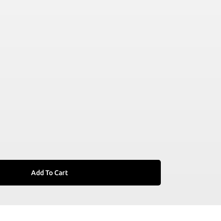
Add To Cart