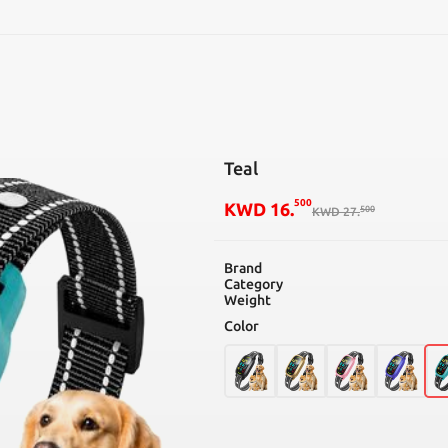
SEARCH
Teal
500
KWD
16
.
500
KWD
27
.
Brand
Category
Weight
Color