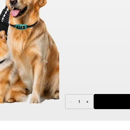
–
1
+