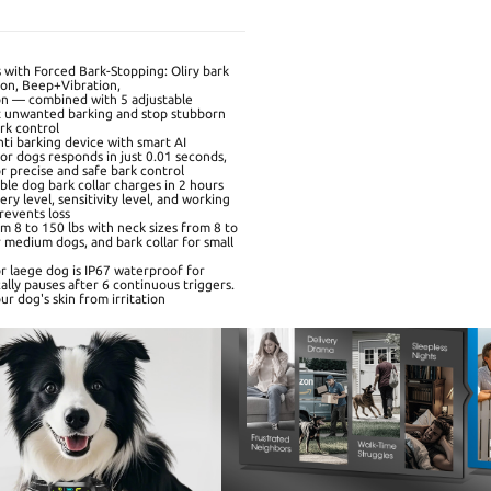
s with Forced Bark-Stopping: Oliry bark
tion, Beep+Vibration,
on — combined with 5 adjustable
ect unwanted barking and stop stubborn
ark control
ti barking device with smart AI
or dogs responds in just 0.01 seconds,
or precise and safe bark control
le dog bark collar charges in 2 hours
ry level, sensitivity level, and working
revents loss
rom 8 to 150 lbs with neck sizes from 8 to
or medium dogs, and bark collar for small
or laege dog is IP67 waterproof for
lly pauses after 6 continuous triggers.
r dog's skin from irritation