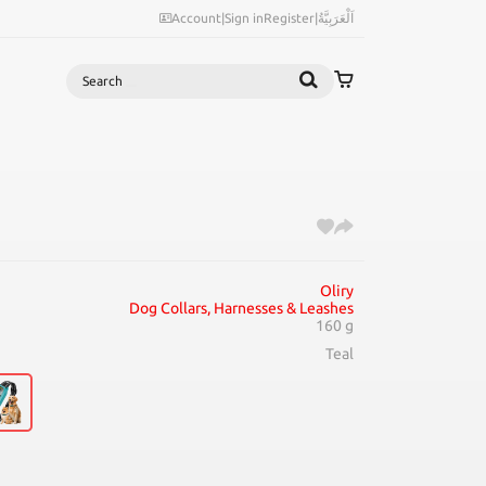
Account
|
Sign in
Register
|
اَلْعَرَبِيَّةُ
Search
Oliry
Dog Collars, Harnesses & Leashes
160 g
Teal