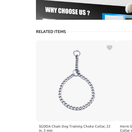
RELATED ITEMS
SGODA Chain Dog Training Choke Collar, 22
Herm Sp
in, 3 mm
Collar 