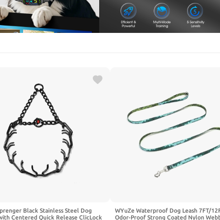
renger Black Stainless Steel Dog
WYuZe Waterproof Dog Leash 7FT/12F
with Centered Quick Release ClicLock
Odor-Proof Strong Coated Nylon Web