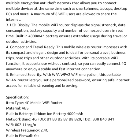
multiple encryption anti theft network that allows you to connect
multiple devices at the same time such as smartphones, laptops, desktop
PCs and more. A maximum of 8 WiFi users are allowed to share the
internet.
3. LCD Display: The mobile WiFi router displays the signal strength, data
consumption, battery capacity and number of connected users in real
time. Built in 4000mAh battery ensures extended usage during travel or
outdoor activities.
4. Compact and Travel Ready: This mobile wireless router impresses with
its compact and elegant design and is ideal for personal travel, business
trips, road trips and other outdoor activities. With its portable WiFi
function, it supports use without contract, so you can easily connect 4G
anywhere to enjoy a stable and fast internet connection.
5. Enhanced Security: With WPA WPA2 WiFi encryption, this portable
WLAN router lets you set a personalized password, ensuring safe internet
access for reliable streaming and browsing.
Specification:
Item Type: 4G Mobile WiFi Router
Material: ABS
Built in Battery: Lithium Ion Battery 4000mAh
Network Band: 4G FDD: B1 B3 B5 B7 B8 B20, TDD: B38 B40 B41
WiFi: 802.11b/g/n
Wireless Frequency: 2.4G
Built in Firewall: Yes