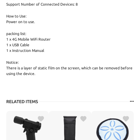
Support Number of Connected Devices: 8
How to Use:
Power on to use.
packing list:
1 x 4G Mobile WiFi Router
1 x USB Cable
1 x Instruction Manual
Notice:
There is a layer of static film on the screen, which can be removed before
using the device.
RELATED ITEMS