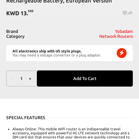
Rechargeable Battery, European Version
500
KWD
13
.
Brand
Yobadam
Category
Network Routers
All electronics ship with US style plugs.
You may need a voltage converter or a plug adapter.
–
1
+
Add To Cart
SPECIAL FEATURES
Always Online: This mobile WiFi router is an indispensable travel
accessory, equipped with powerful 4G LTE network technology and a
SIM card slot that ensures that your devices are quickly connected to