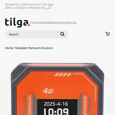
Shopping, made easy.
/
Get the app!
Account
|
Sign in
Register
|
اَلْعَرَبِيَّةُ
CATEGORIES
BRANDS
SALES
BLOG
Search
SEARCH
Home
/
Yobadam
/
Network Routers