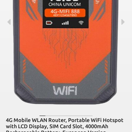
4G Mobile WLAN Router, Portable WiFi Hotspot
with LCD Display, SIM Card Slot, 4000mAh