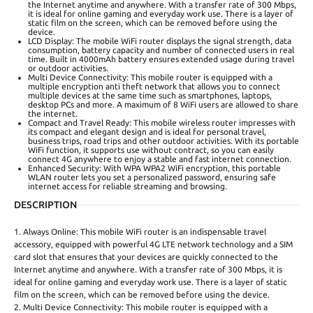
the Internet anytime and anywhere. With a transfer rate of 300 Mbps,
it is ideal for online gaming and everyday work use. There is a layer of
static film on the screen, which can be removed before using the
device.
LCD Display: The mobile WiFi router displays the signal strength, data
consumption, battery capacity and number of connected users in real
time. Built in 4000mAh battery ensures extended usage during travel
or outdoor activities.
Multi Device Connectivity: This mobile router is equipped with a
multiple encryption anti theft network that allows you to connect
multiple devices at the same time such as smartphones, laptops,
desktop PCs and more. A maximum of 8 WiFi users are allowed to share
the internet.
Compact and Travel Ready: This mobile wireless router impresses with
its compact and elegant design and is ideal for personal travel,
business trips, road trips and other outdoor activities. With its portable
WiFi function, it supports use without contract, so you can easily
connect 4G anywhere to enjoy a stable and fast internet connection.
Enhanced Security: With WPA WPA2 WiFi encryption, this portable
WLAN router lets you set a personalized password, ensuring safe
internet access for reliable streaming and browsing.
DESCRIPTION
1. Always Online: This mobile WiFi router is an indispensable travel
accessory, equipped with powerful 4G LTE network technology and a SIM
card slot that ensures that your devices are quickly connected to the
Internet anytime and anywhere. With a transfer rate of 300 Mbps, it is
ideal for online gaming and everyday work use. There is a layer of static
film on the screen, which can be removed before using the device.
2. Multi Device Connectivity: This mobile router is equipped with a